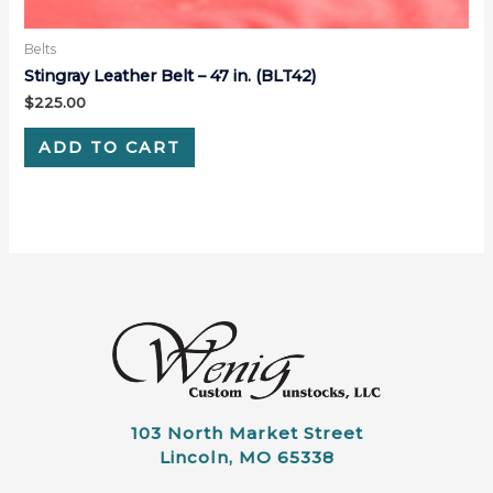
Belts
Stingray Leather Belt – 47 in. (BLT42)
$
225.00
ADD TO CART
103 North Market Street
Lincoln, MO 65338