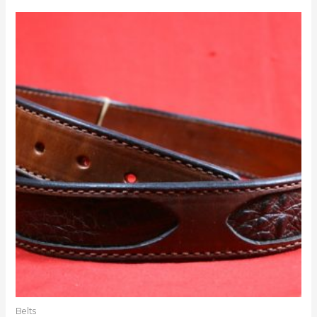
Belts