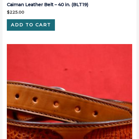
Caiman Leather Belt – 40 in. (BLT19)
$
225.00
ADD TO CART