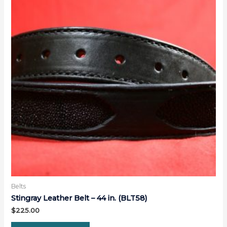
Belts
Stingray Leather Belt – 44 in. (BLT58)
$
225.00