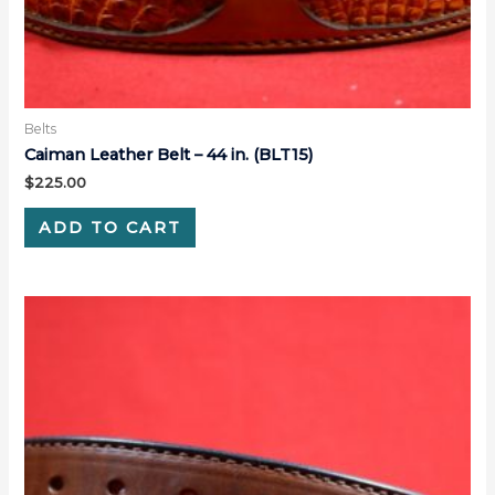
Belts
Caiman Leather Belt – 44 in. (BLT15)
$
225.00
ADD TO CART