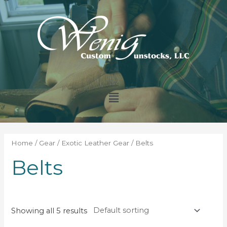
Home
/
Gear
/
Exotic Leather Gear
/ Belts
Belts
Showing all 5 results