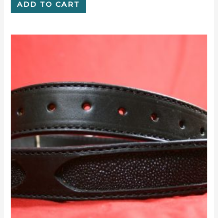
ADD TO CART