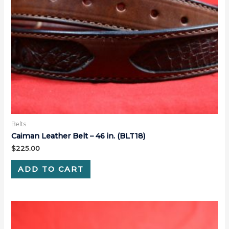
Belts
Caiman Leather Belt – 46 in. (BLT18)
$
225.00
ADD TO CART