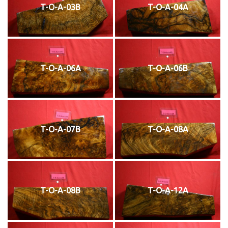
T-O-A-03B
T-O-A-04A
T-O-A-06A
T-O-A-06B
T-O-A-07B
T-O-A-08A
T-O-A-08B
T-O-A-12A