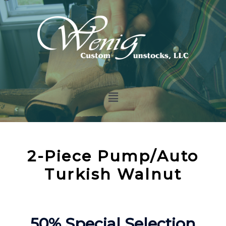
2-Piece Pump/Auto
Turkish Walnut
50% Special Selection