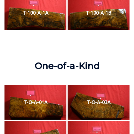
T-100-A-1A
T-100-A-1B
One-of-a-Kind
T-O-A-01A
T-O-A-03A