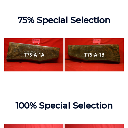
75% Special Selection
T75-A-1A
T75-A-1B
100% Special Selection