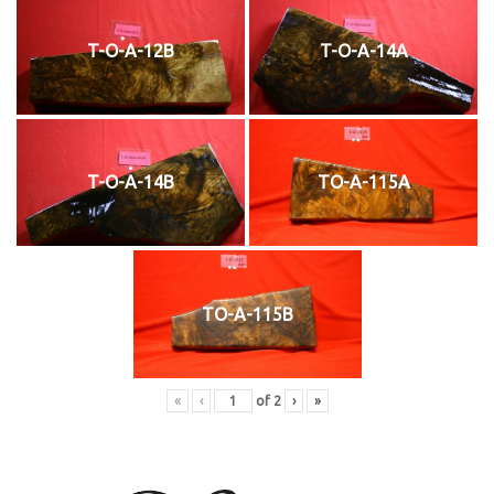
T-O-A-12B
T-O-A-14A
T-O-A-14B
TO-A-115A
TO-A-115B
«
‹
of
2
›
»