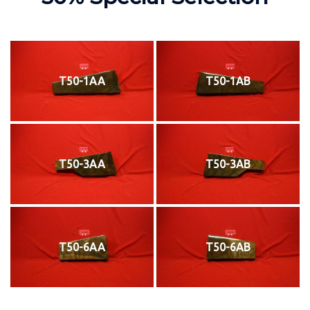
T50-1AA
T50-1AB
T50-3AA
T50-3AB
T50-6AA
T50-6AB