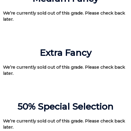
We’re currently sold out of this grade. Please check back
later.
Extra Fancy
We’re currently sold out of this grade. Please check back
later.
50% Special Selection
We’re currently sold out of this grade. Please check back
later.