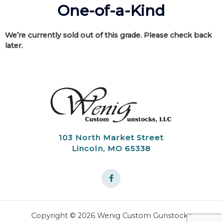
One-of-a-Kind
We’re currently sold out of this grade. Please check back
later.
103 North Market Street
Lincoln, MO 65338
Copyright © 2026 Wenig Custom Gunstocks