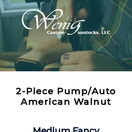
2-Piece Pump/Auto
American Walnut
Medium Fancy