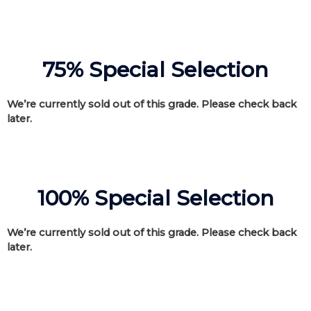
75% Special Selection
We’re currently sold out of this grade. Please check back
later.
100% Special Selection
We’re currently sold out of this grade. Please check back
later.