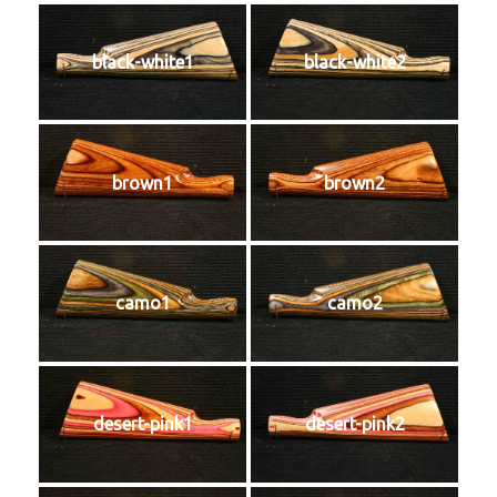
black-white1
black-white2
brown1
brown2
camo1
camo2
desert-pink1
desert-pink2