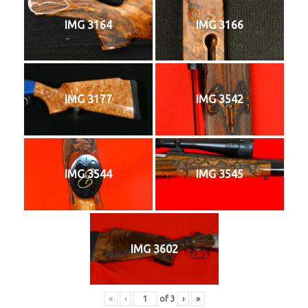
IMG 3164
IMG 3166
IMG 3177
IMG 3542
IMG 3544
IMG 3545
IMG 3602
«
‹
of
3
›
»