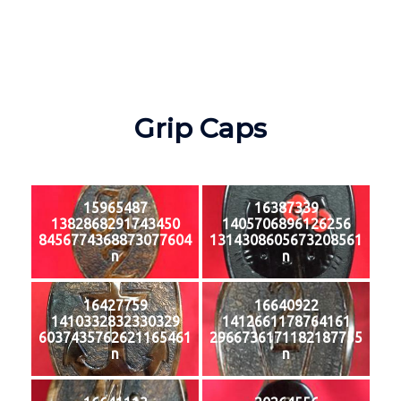
Grip Caps
15965487
16387339
1382868291743450
1405706896126256
8456774368873077604
1314308605673208561
n
n
16427759
16640922
1410332832330329
1412661178764161
6037435762621165461
2966736171182187755
n
n