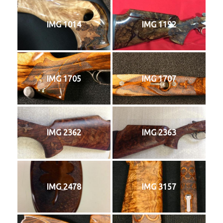
IMG 1014
IMG 1192
IMG 1705
IMG 1707
IMG 2362
IMG 2363
IMG 2478
IMG 3157