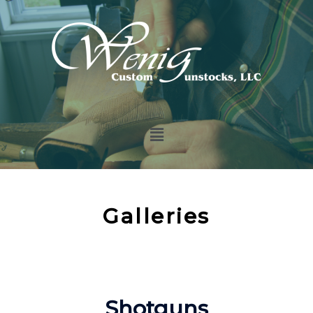
Galleries
Shotguns