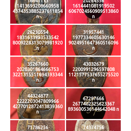
16641113
20264556
1413693208660958
1614441081919502
4374353885237611854
6067024560909513860
n
n
26230554
31957441
1831633993533542
1977334605630146
8009228313079981920
9024951647360516096
n
n
35267660
43032679
2020301864666753
2200991296597808
3221315511694393344
1121577537655275520
n
n
44324877
67297666
2222203047809966
2677402325623367
4277012872413839360
893600536144642048 n
n
71786256
74374756