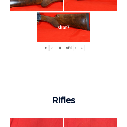
shot7
«
‹
of
8
›
»
Rifles