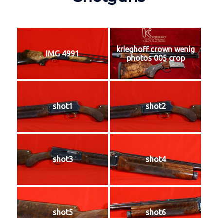
krieghoff crown wenig
IMG 4991
photos 005 crop
shot1
shot2
shot3
shot4
shot5
shot6