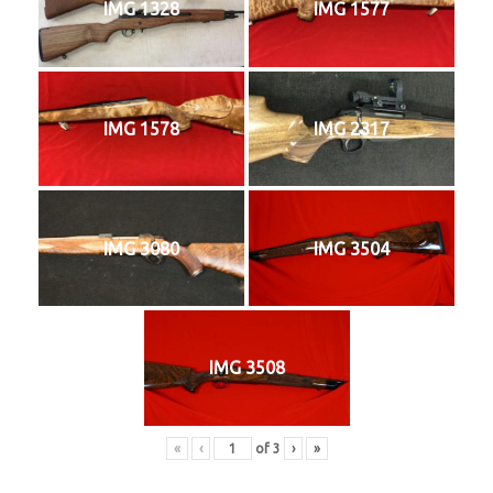
IMG 1328
IMG 1577
IMG 1578
IMG 2317
IMG 3080
IMG 3504
IMG 3508
«
‹
of
3
›
»