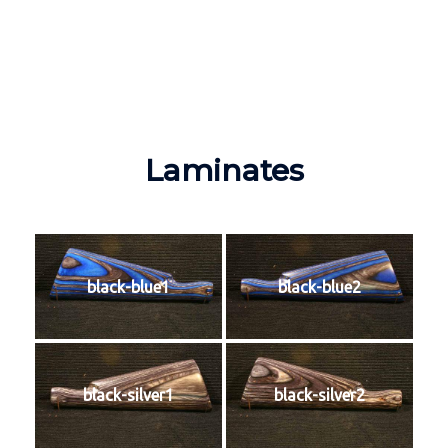
Laminates
black-blue1
black-blue2
black-silver1
black-silver2