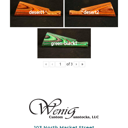
desert1
desert2
green-black1
«
‹
of
3
›
»
103 North Market Street