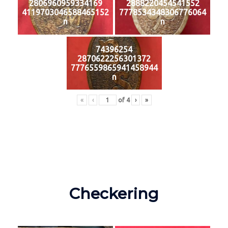
2806960959334169
2888220454541552
4119703046588465152
7778534348306776064
n
n
74396254
2870622256301372
7776559865941458944
n
«
‹
of
4
›
»
Checkering