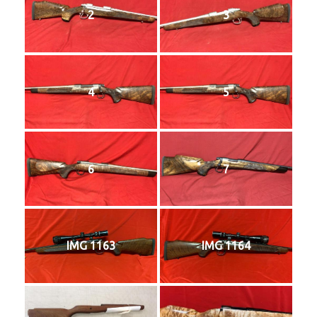
2
3
4
5
6
7
IMG 1163
IMG 1164