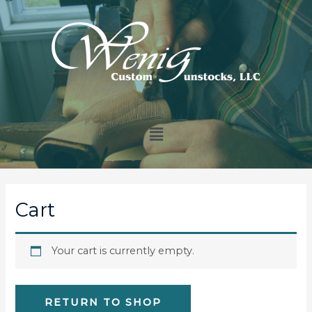
Cart
Your cart is currently empty.
RETURN TO SHOP