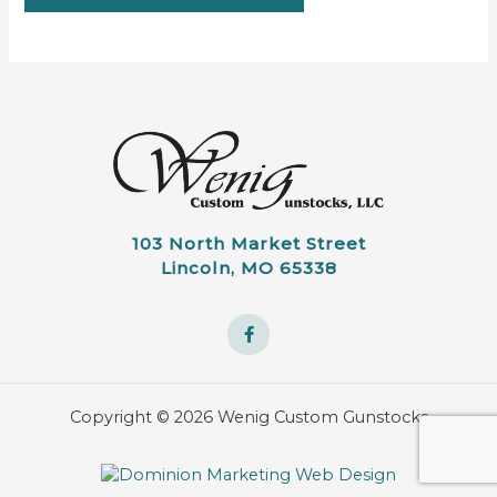
103 North Market Street
Lincoln, MO 65338
Copyright © 2026 Wenig Custom Gunstocks