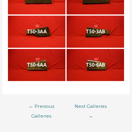
T50-3AA
T50-3AB
T50-6AA
T50-6AB
←
Previous
Next Galleries
Galleries
→