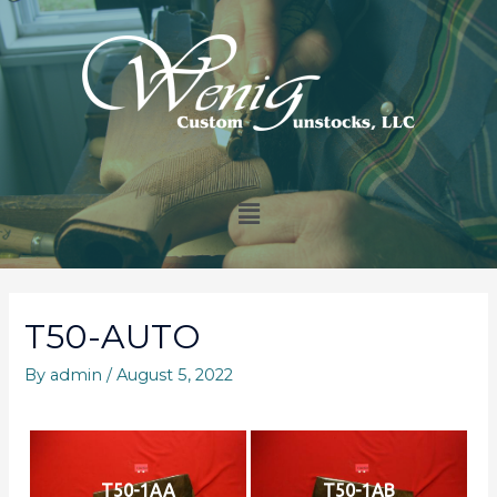
T50-AUTO
By
admin
/
August 5, 2022
T50-1AA
T50-1AB