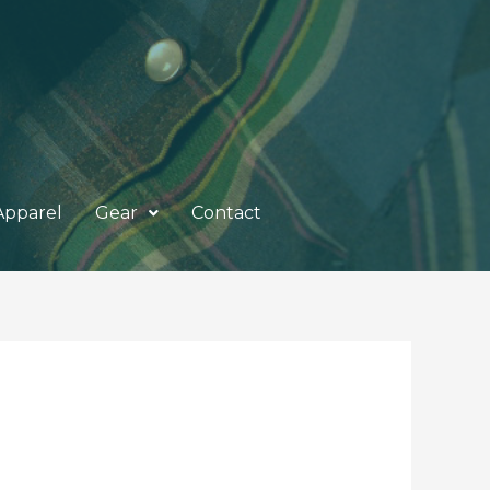
Apparel
Gear
Contact