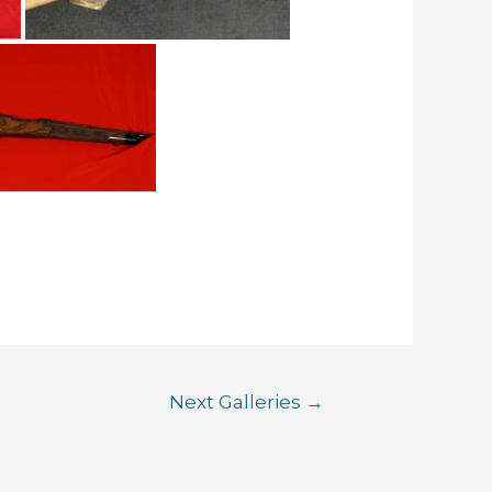
Next Galleries
→