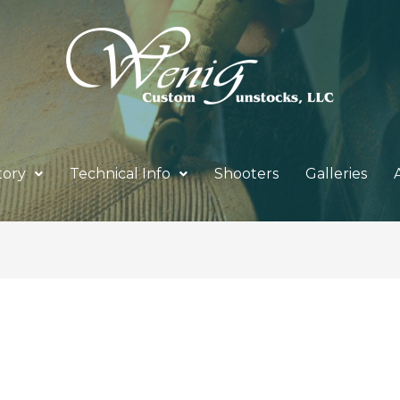
tory
Technical Info
Shooters
Galleries