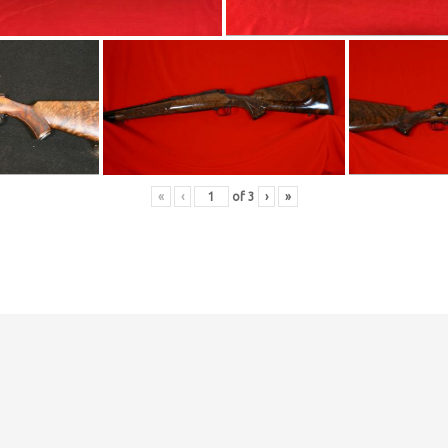
«
‹
of
3
›
»