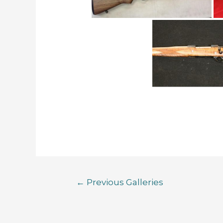
←
Previous Galleries