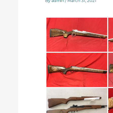
By
admin
/
March 31, 2021