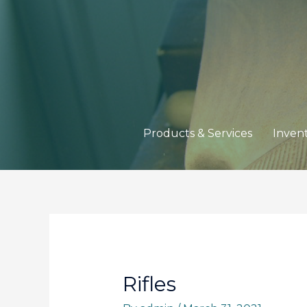
Products & Services
Inven
Rifles