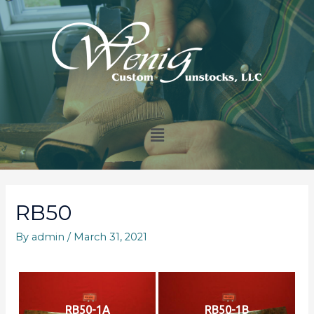
RB50
By
admin
/
March 31, 2021
RB50-1A
RB50-1B