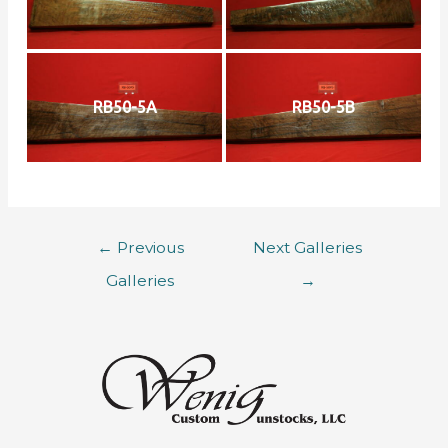
RB50-5A
RB50-5B
←
Previous
Next Galleries
Galleries
→