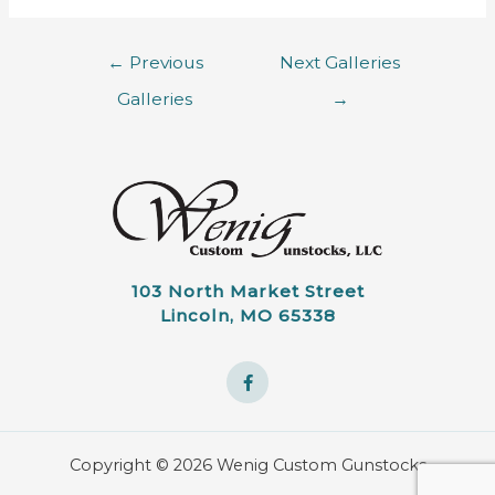
←
Previous
Next Galleries
Galleries
→
103 North Market Street
Lincoln, MO 65338
Copyright © 2026 Wenig Custom Gunstocks