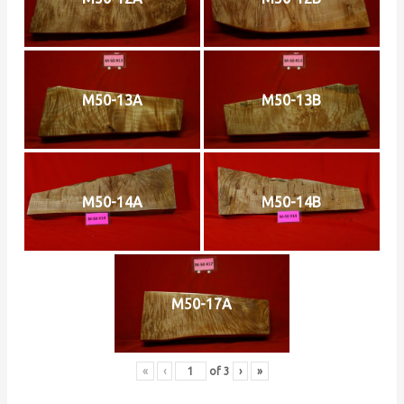
M50-13A
M50-13B
M50-14A
M50-14B
M50-17A
«
‹
of
3
›
»