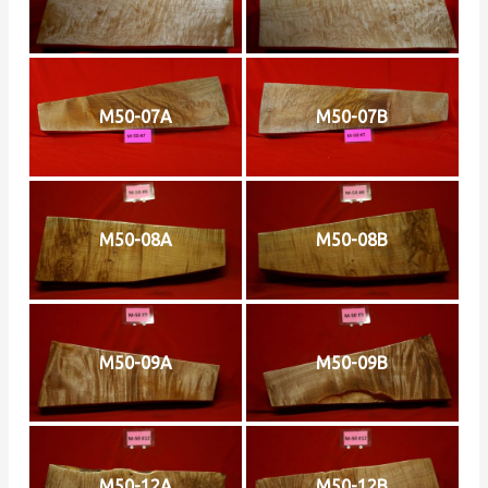
M50-07A
M50-07B
M50-08A
M50-08B
M50-09A
M50-09B
M50-12A
M50-12B