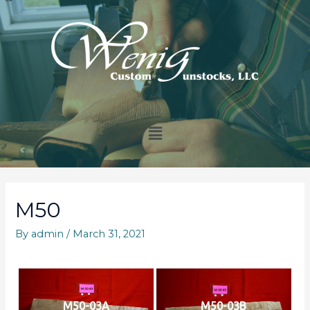
M50
By
admin
/
March 31, 2021
M50-03A
M50-03B