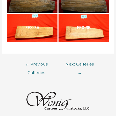
EEX-3A
EEX-3B
←
Previous
Next Galleries
Galleries
→