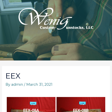
EEX
By
admin
/
March 31, 2021
EEX-08A
EEX-08B