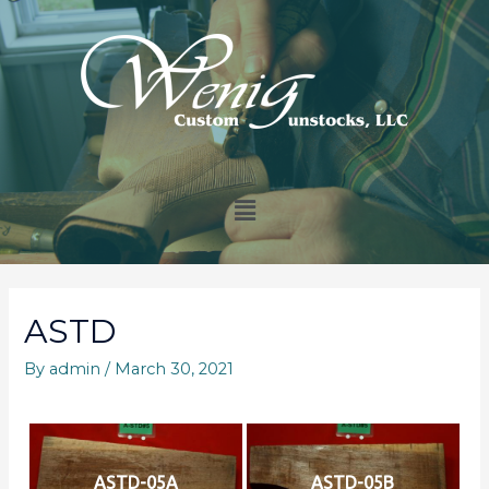
ASTD
By
admin
/
March 30, 2021
ASTD-05A
ASTD-05B