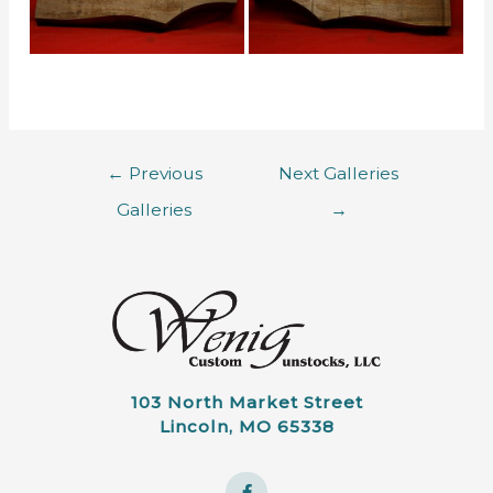
←
Previous
Next Galleries
Galleries
→
103 North Market Street
Lincoln, MO 65338