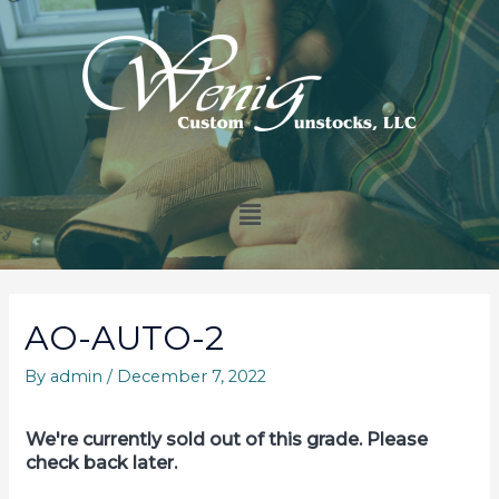
AO-AUTO-2
By
admin
/
December 7, 2022
We're currently sold out of this grade. Please
check back later.