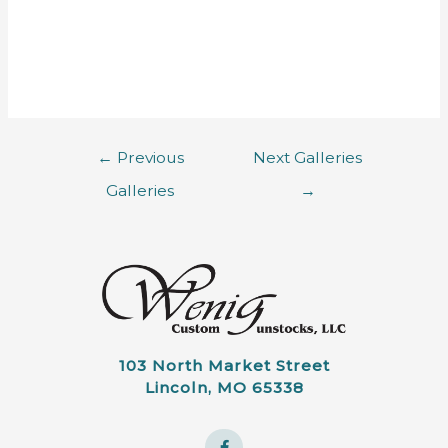
←
Previous
Next Galleries
Galleries
→
103 North Market Street
Lincoln, MO 65338