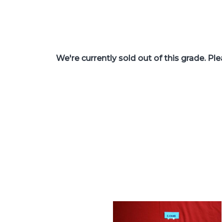
We're currently sold out of this grade. Pl