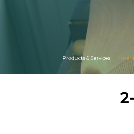
Products & Services
Inven
2