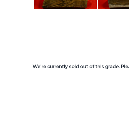
We're currently sold out of this grade. Pl