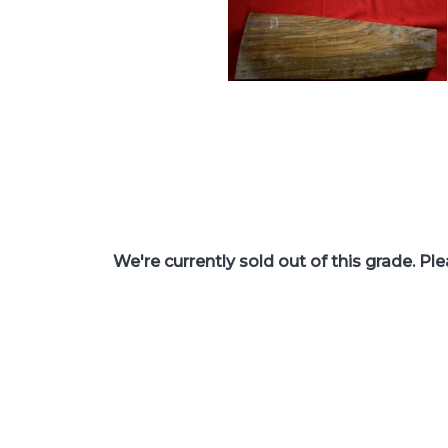
We're currently sold out of this grade. Pl