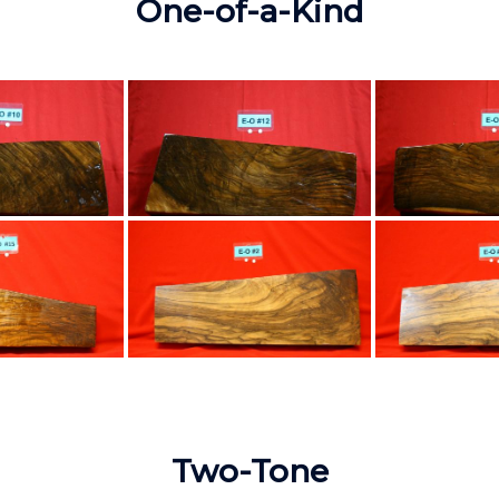
One-of-a-Kind
Two-Tone