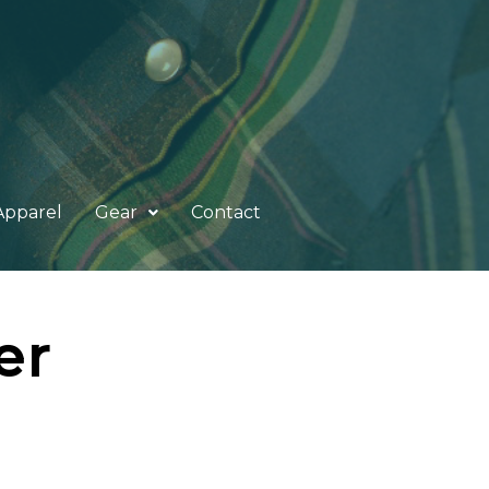
Apparel
Gear
Contact
er