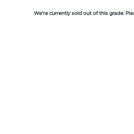
We're currently sold out of this grade. Pl