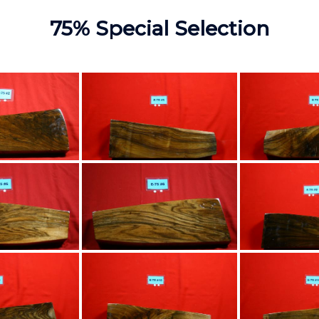
75% Special Selection