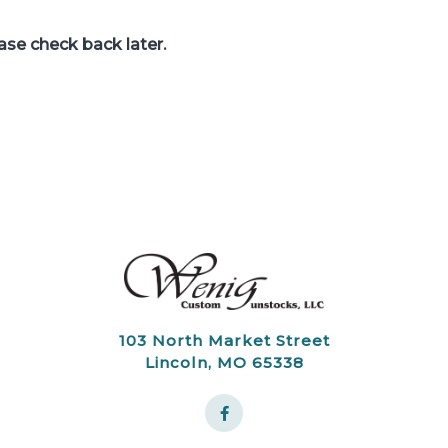
ease check back later.
103 North Market Street
Lincoln, MO 65338