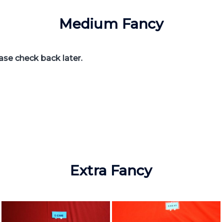
Medium Fancy
ease check back later.
Extra Fancy