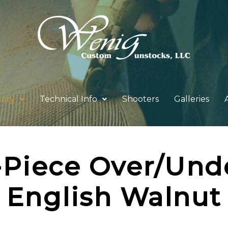
tory
Technical Info
Shooters
Galleries
-Piece Over/Und
English Walnut