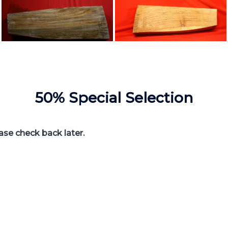
50% Special Selection
ease check back later.