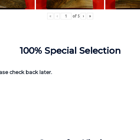
«
‹
of
5
›
»
100% Special Selection
ease check back later.