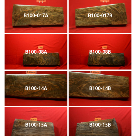
B100-017A
B100-017B
B100-08A
B100-08B
B100-14A
B100-14B
B100-15A
B100-15B