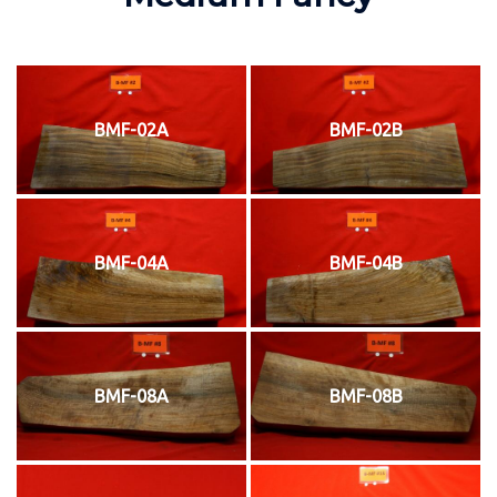
BMF-02A
BMF-02B
BMF-04A
BMF-04B
BMF-08A
BMF-08B