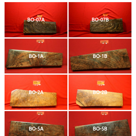
BO-07A
BO-07B
BO-1A
BO-1B
BO-2A
BO-2B
BO-5A
BO-5B