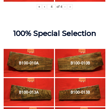
«
‹
of
4
›
»
100% Special Selection
B100-010A
B100-010B
B100-013A
B100-013B