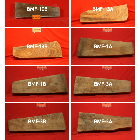
BMF-10B
BMF-13A
BMF-13B
BMF-1A
BMF-1B
BMF-3A
BMF-3B
BMF-5A