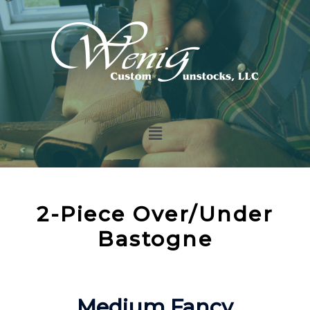
2-Piece Over/Under
Bastogne
Medium Fancy