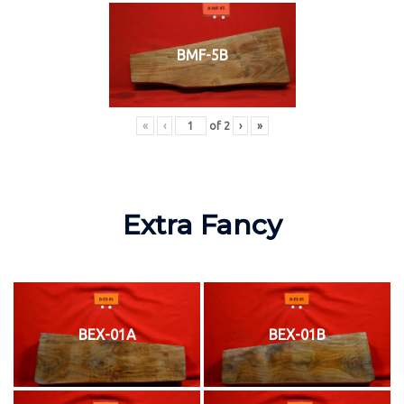
BMF-5B
«
‹
of
2
›
»
Extra Fancy
BEX-01A
BEX-01B