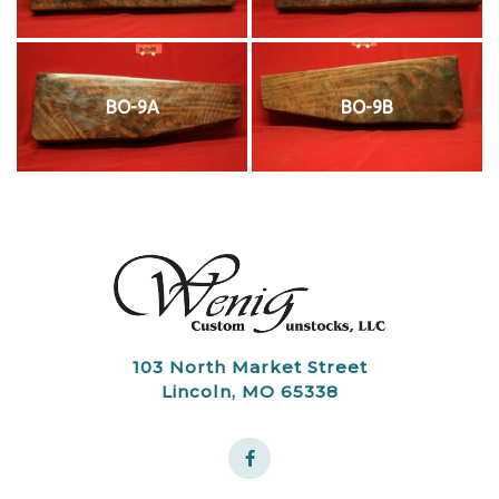
BO-9A
BO-9B
103 North Market Street
Lincoln, MO 65338