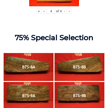
«
‹
of
4
›
»
75% Special Selection
B75-8A
B75-8B
B75-9A
B75-9B