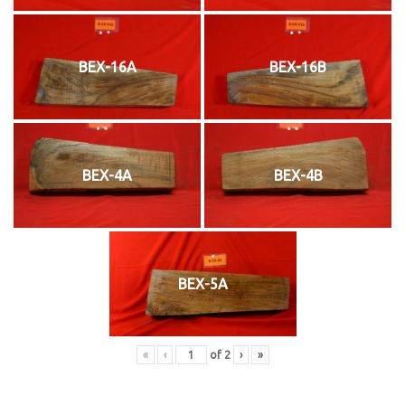
BEX-16A
BEX-16B
BEX-4A
BEX-4B
BEX-5A
«
‹
of
2
›
»