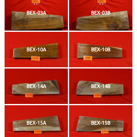
BEX-03A
BEX-03B
BEX-10A
BEX-10B
BEX-14A
BEX-14B
BEX-15A
BEX-15B