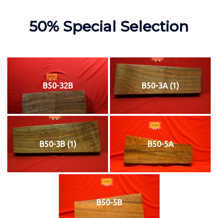
50% Special Selection
B50-32B
B50-3A (1)
B50-3B (1)
B50-5A
B50-5B