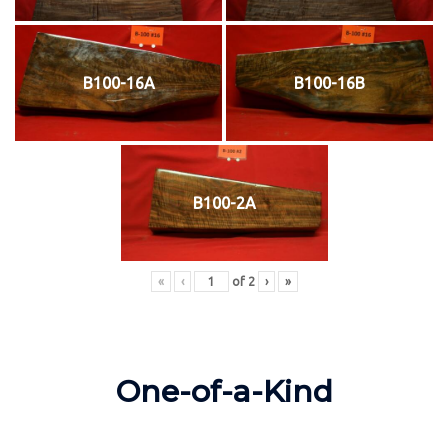
B100-16A
B100-16B
B100-2A
«
‹
of
2
›
»
One-of-a-Kind