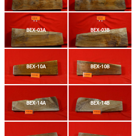
BEX-03A
BEX-03B
BEX-10A
BEX-10B
BEX-14A
BEX-14B