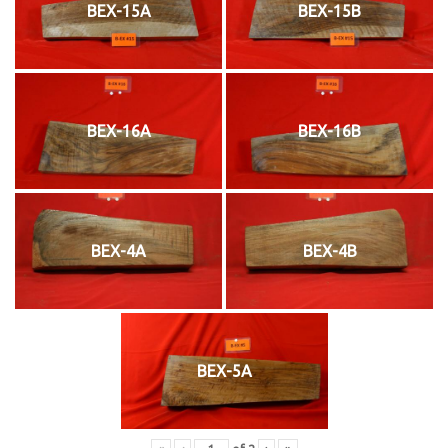
BEX-15A
BEX-15B
BEX-16A
BEX-16B
BEX-4A
BEX-4B
BEX-5A