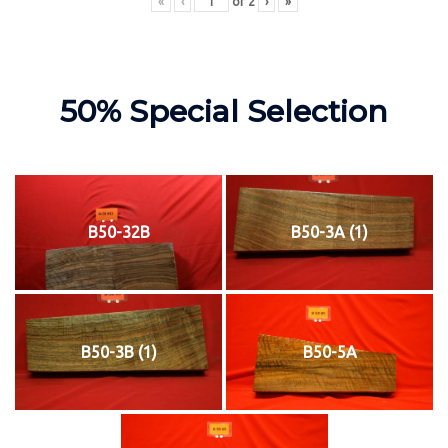
«
‹
of
2
›
»
50% Special Selection
B50-32B
B50-3A (1)
B50-3B (1)
B50-5A