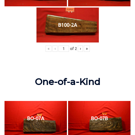
B100-2A
«
‹
of
2
›
»
One-of-a-Kind
BO-07A
BO-07B