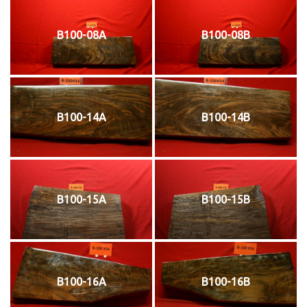
B100-08A
B100-08B
B100-14A
B100-14B
B100-15A
B100-15B
B100-16A
B100-16B