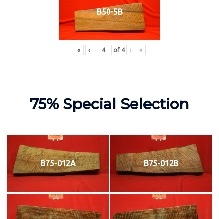
B50-5B
«
‹
of
4
›
»
75% Special Selection
B75-012A
B75-012B