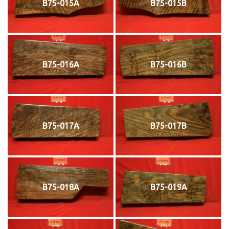
B75-015A
B75-015B
B75-016A
B75-016B
B75-017A
B75-017B
B75-018A
B75-019A