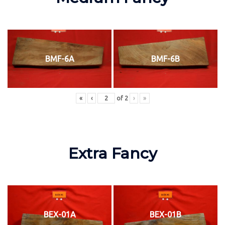
BMF-6A
BMF-6B
«
‹
of
2
›
»
Extra Fancy
BEX-01A
BEX-01B