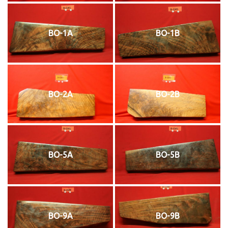
BO-1A
BO-1B
BO-2A
BO-2B
BO-5A
BO-5B
BO-9A
BO-9B