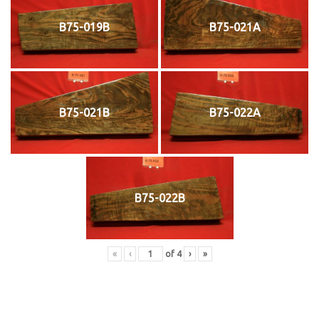
B75-019B
B75-021A
B75-021B
B75-022A
B75-022B
«
‹
of
4
›
»