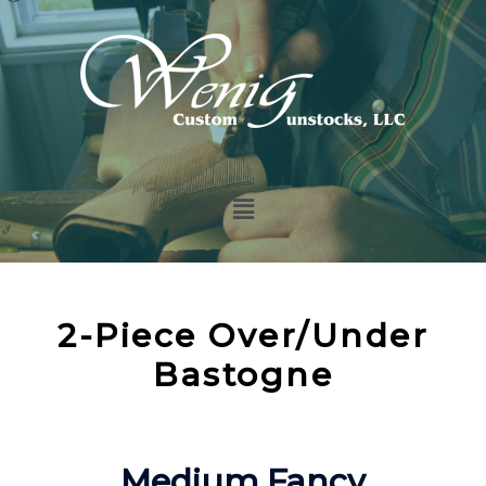
2-Piece Over/Under
Bastogne
Medium Fancy