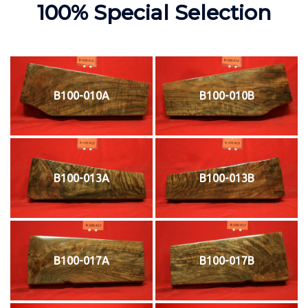
100% Special Selection
B100-010A
B100-010B
B100-013A
B100-013B
B100-017A
B100-017B