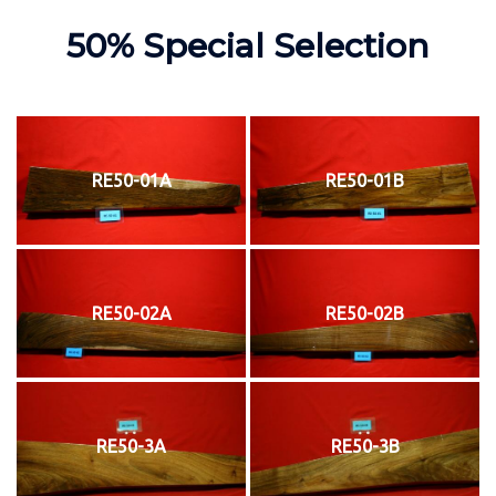
50% Special Selection
RE50-01A
RE50-01B
RE50-02A
RE50-02B
RE50-3A
RE50-3B