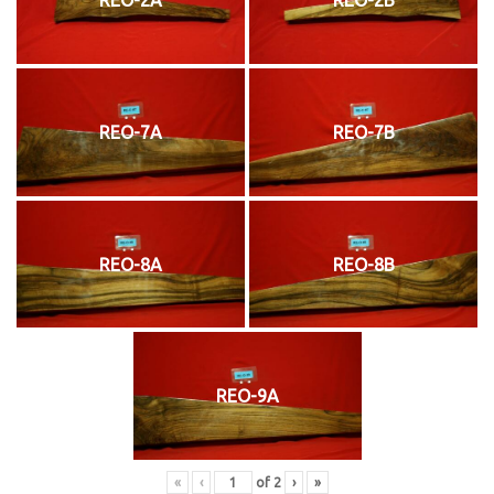
REO-7A
REO-7B
REO-8A
REO-8B
REO-9A
«
‹
of
2
›
»