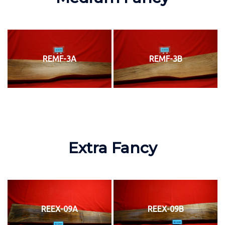
REMF-3A
REMF-3B
Extra Fancy
REEX-09A
REEX-09B