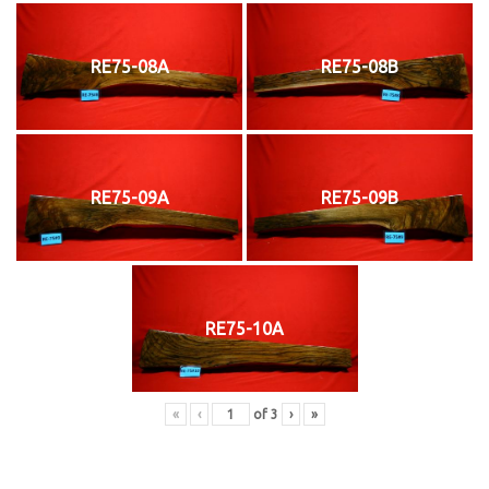
RE75-08A
RE75-08B
RE75-09A
RE75-09B
RE75-10A
«
‹
of
3
›
»