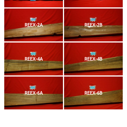
REEX-2A
REEX-2B
REEX-4A
REEX-4B
REEX-6A
REEX-6B