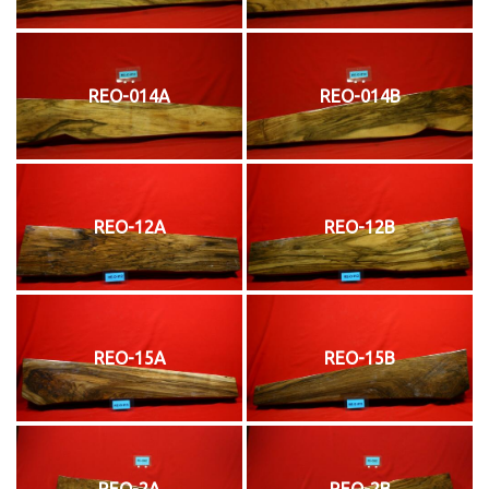
REO-014A
REO-014B
REO-12A
REO-12B
REO-15A
REO-15B
REO-2A
REO-2B