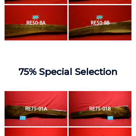
RE50-8A
RE50-8B
75% Special Selection
RE75-01A
RE75-01B