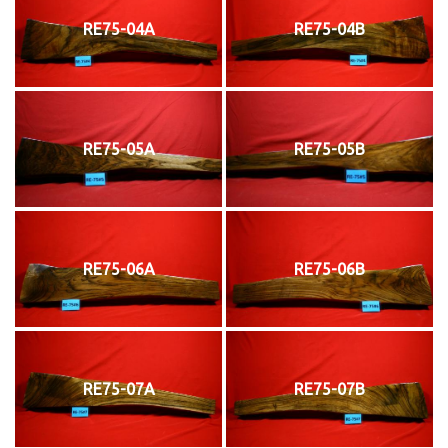
RE75-04A
RE75-04B
RE75-05A
RE75-05B
RE75-06A
RE75-06B
RE75-07A
RE75-07B