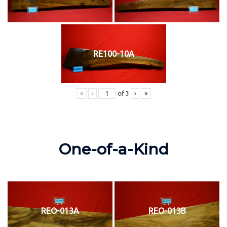
RE100-10A
«
‹
of
3
›
»
One-of-a-Kind
REO-013A
REO-013B