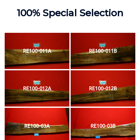
100% Special Selection
RE100-011A
RE100-011B
RE100-012A
RE100-012B
RE100-03A
RE100-03B