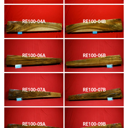
RE100-04A
RE100-04B
RE100-06A
RE100-06B
RE100-07A
RE100-07B
RE100-09A
RE100-09B