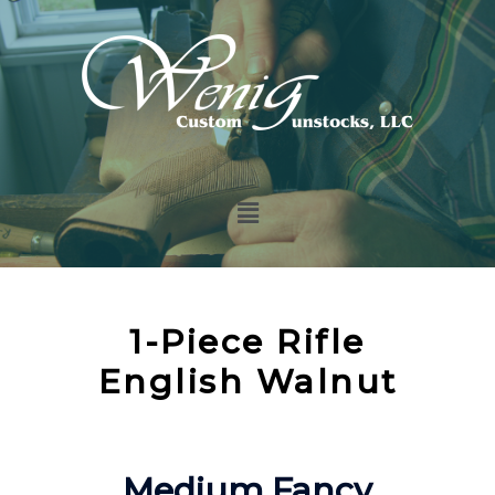
1-Piece Rifle
English Walnut
Medium Fancy