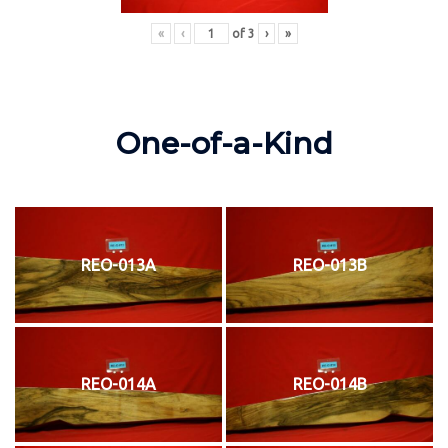
«
‹
of
3
›
»
One-of-a-Kind
REO-013A
REO-013B
REO-014A
REO-014B