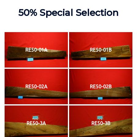
50% Special Selection
RE50-01A
RE50-01B
RE50-02A
RE50-02B
RE50-3A
RE50-3B