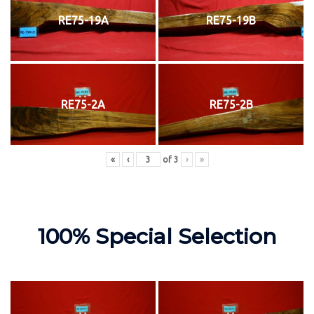
RE75-19A
RE75-19B
RE75-2A
RE75-2B
«
‹
of
3
›
»
100% Special Selection