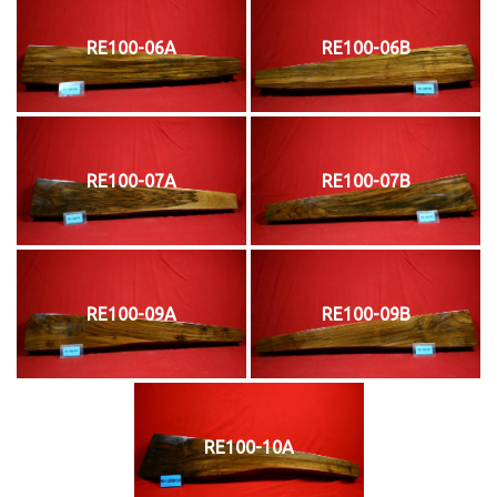
RE100-06A
RE100-06B
RE100-07A
RE100-07B
RE100-09A
RE100-09B
RE100-10A