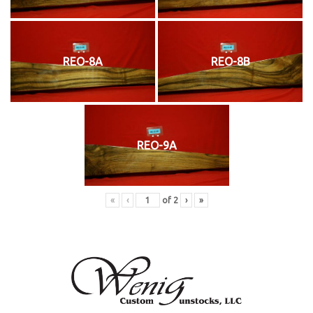
REO-8A
REO-8B
REO-9A
«
‹
of
2
›
»