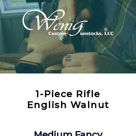
1-Piece Rifle
English Walnut
Medium Fancy