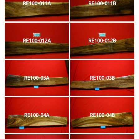
RE100-011A
RE100-011B
RE100-012A
RE100-012B
RE100-03A
RE100-03B
RE100-04A
RE100-04B