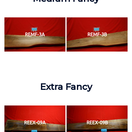
REMF-3A
REMF-3B
Extra Fancy
REEX-09A
REEX-09B