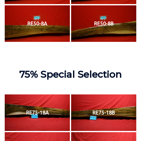
RE50-8A
RE50-8B
75% Special Selection
RE75-18A
RE75-18B