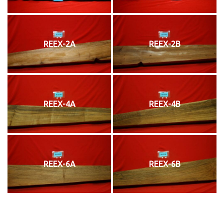
REEX-2A
REEX-2B
REEX-4A
REEX-4B
REEX-6A
REEX-6B