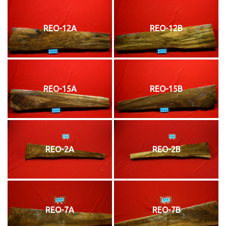
REO-12A
REO-12B
REO-15A
REO-15B
REO-2A
REO-2B
REO-7A
REO-7B