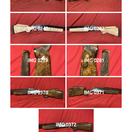
IMG 0240
IMG 0242
IMG 0279
IMG 0281
IMG 0370
IMG 0371
IMG 0372