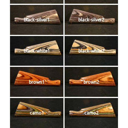
black-silver1
black-silver2
black-white1
black-white2
brown1
brown2
camo1
camo2