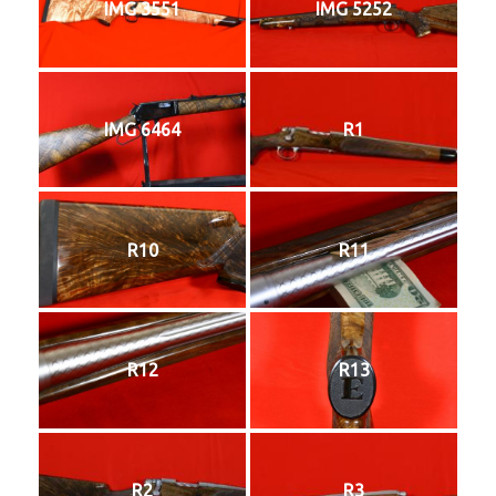
IMG 3551
IMG 5252
IMG 6464
R1
R10
R11
R12
R13
R2
R3