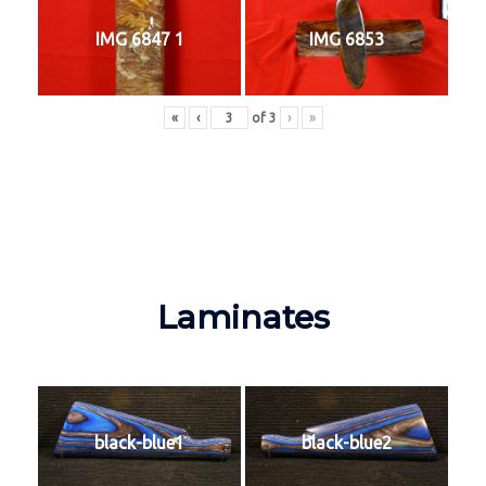
IMG 6847 1
IMG 6853
«
‹
of
3
›
»
Laminates
black-blue1
black-blue2