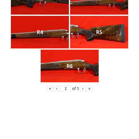
R4
R5
R6
«
‹
of
3
›
»