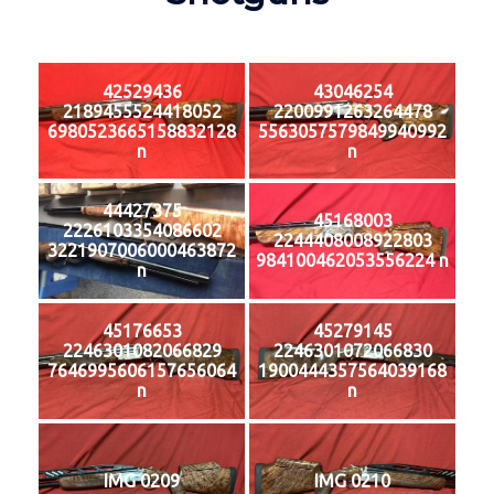
42529436
43046254
2189455524418052
2200991263264478
6980523665158832128
5563057579849940992
n
n
44427375
45168003
2226103354086602
2244408008922803
3221907006000463872
984100462053556224 n
n
45176653
45279145
2246301082066829
2246301072066830
7646995606157656064
1900444357564039168
n
n
IMG 0209
IMG 0210