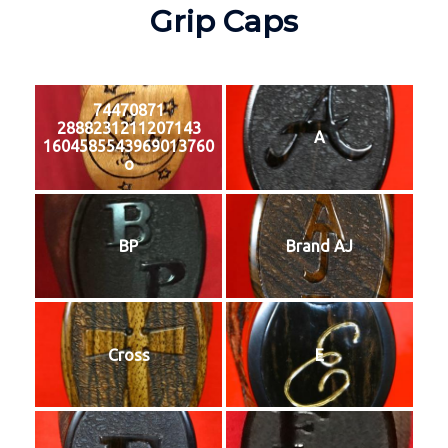
Grip Caps
74470871
2888231211207143
A
1604585543969013760
o
BP
Brand AJ
Cross
E