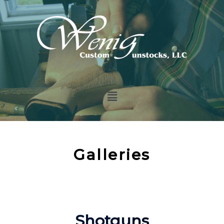
Galleries
Shotguns