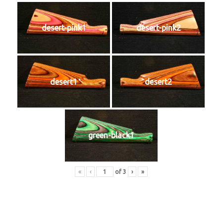
desert-pink1
desert-pink2
desert1
desert2
green-black1
«
‹
of
3
›
»