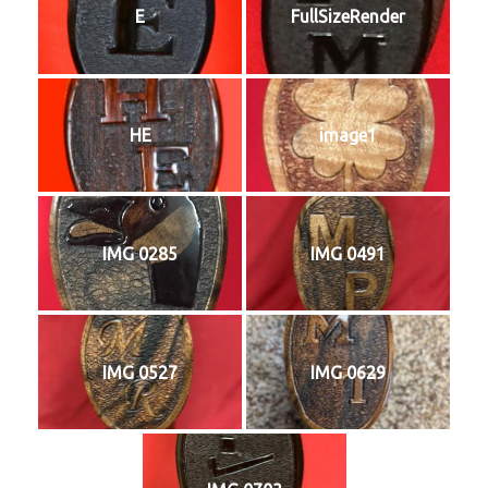
E
FullSizeRender
HE
image1
IMG 0285
IMG 0491
IMG 0527
IMG 0629