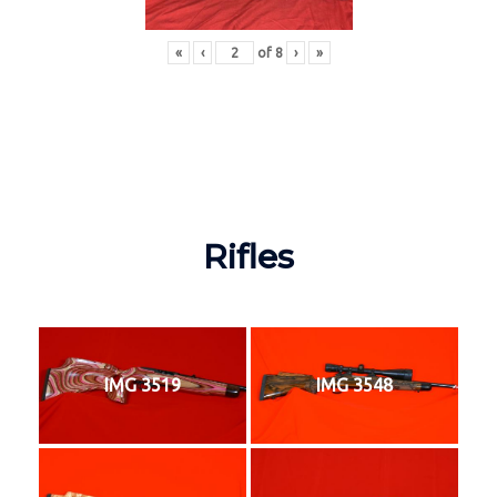
«
‹
of
8
›
»
Rifles
IMG 3519
IMG 3548