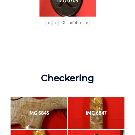
IMG 0703
«
‹
of
4
›
»
Checkering
IMG 6845
IMG 6847