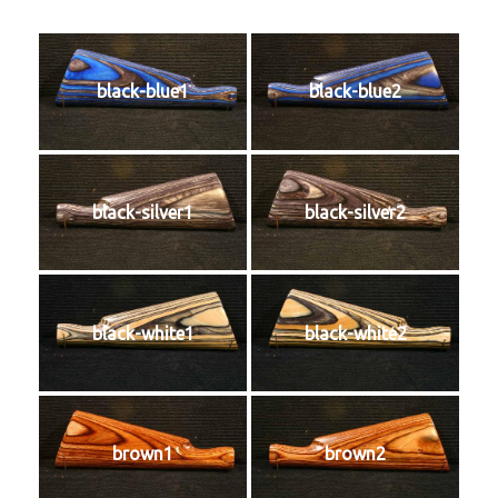
black-blue1
black-blue2
black-silver1
black-silver2
black-white1
black-white2
brown1
brown2