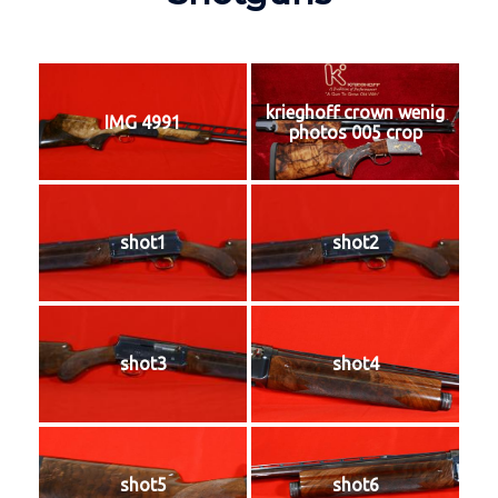
krieghoff crown wenig
IMG 4991
photos 005 crop
shot1
shot2
shot3
shot4
shot5
shot6