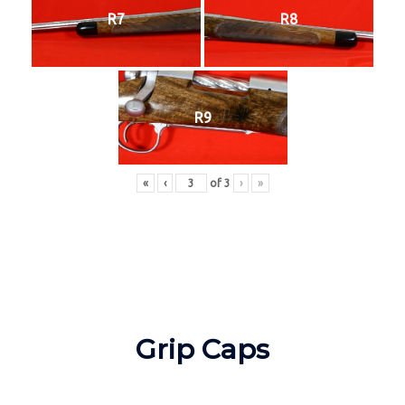
R7
R8
R9
«
‹
of
3
›
»
Grip Caps