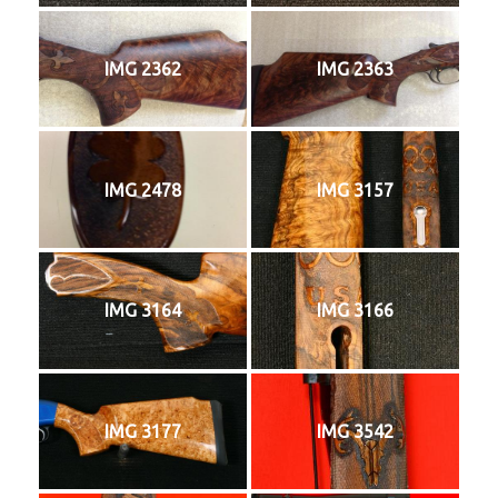
IMG 2362
IMG 2363
IMG 2478
IMG 3157
IMG 3164
IMG 3166
IMG 3177
IMG 3542