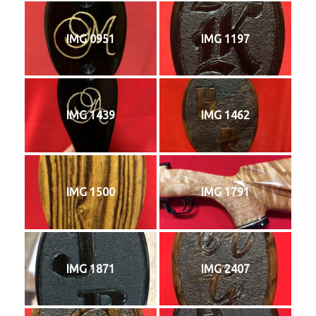
IMG 0951
IMG 1197
IMG 1439
IMG 1462
IMG 1500
IMG 1791
IMG 1871
IMG 2407