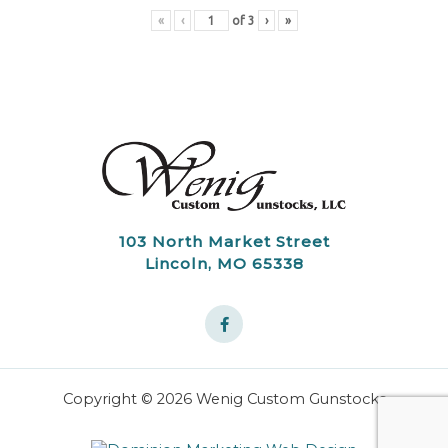
«
‹
of
3
›
»
103 North Market Street
Lincoln, MO 65338
Copyright © 2026 Wenig Custom Gunstocks