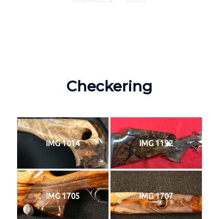
Checkering
IMG 1014
IMG 1192
IMG 1705
IMG 1707