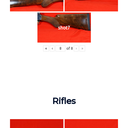
shot7
«
‹
of
8
›
»
Rifles