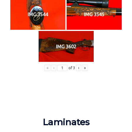
IMG 3544
IMG 3545
IMG 3602
«
‹
of
3
›
»
Laminates