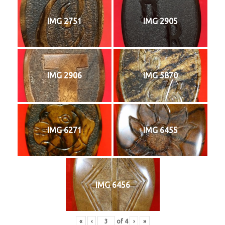
IMG 2751
IMG 2905
IMG 2906
IMG 5870
IMG 6271
IMG 6455
IMG 6456
«
‹
of
4
›
»