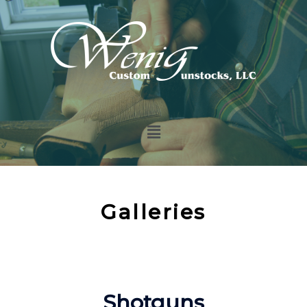
Galleries
Shotguns