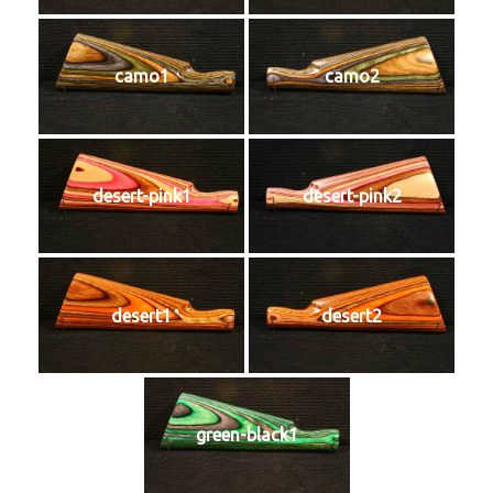
camo1
camo2
desert-pink1
desert-pink2
desert1
desert2
green-black1