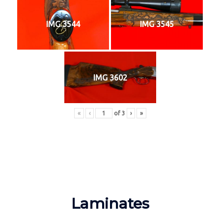
IMG 3544
IMG 3545
IMG 3602
«
‹
of
3
›
»
Laminates