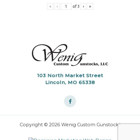
«
‹
of
3
›
»
103 North Market Street
Lincoln, MO 65338
Copyright © 2026 Wenig Custom Gunstocks