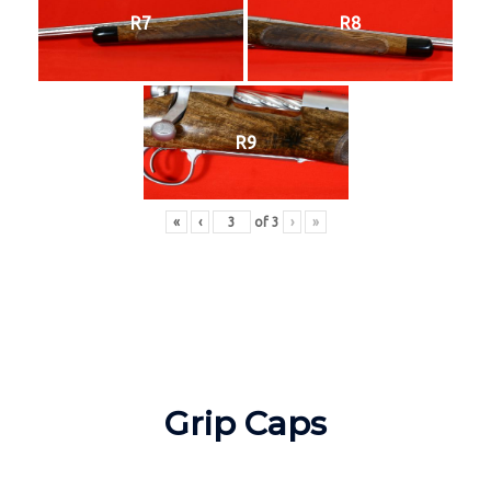
R7
R8
R9
«
‹
of
3
›
»
Grip Caps