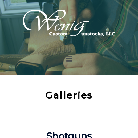
Galleries
Shotguns