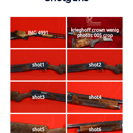
krieghoff crown wenig
IMG 4991
photos 005 crop
shot1
shot2
shot3
shot4
shot5
shot6