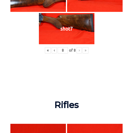
shot7
«
‹
of
8
›
»
Rifles