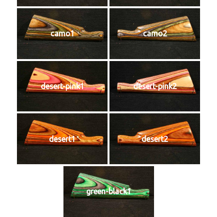
camo1
camo2
desert-pink1
desert-pink2
desert1
desert2
green-black1