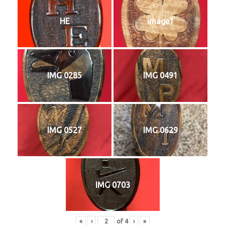
HE
image1
IMG 0285
IMG 0491
IMG 0527
IMG 0629
IMG 0703
«
‹
of
4
›
»