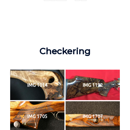
Checkering
IMG 1014
IMG 1192
IMG 1705
IMG 1707