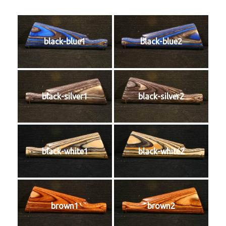
black-blue1
black-blue2
black-silver1
black-silver2
black-white1
black-white2
brown1
brown2