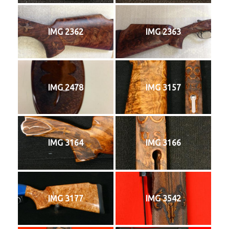
IMG 2362
IMG 2363
IMG 2478
IMG 3157
IMG 3164
IMG 3166
IMG 3177
IMG 3542