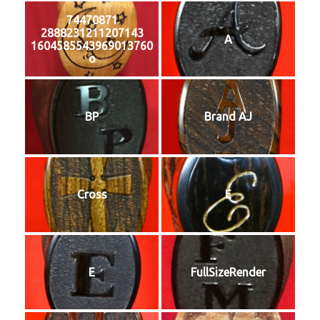
74470871
2888231211207143
A
1604585543969013760
o
BP
Brand AJ
Cross
E
E
FullSizeRender