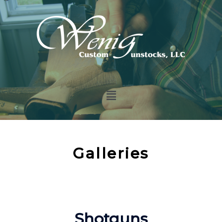
Galleries
Shotguns