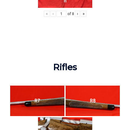
n
«
‹
of
8
›
»
Rifles
R7
R8