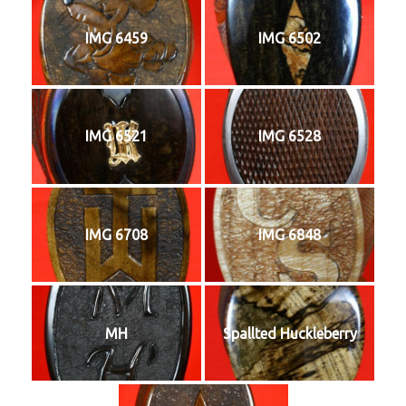
IMG 6459
IMG 6502
IMG 6521
IMG 6528
IMG 6708
IMG 6848
MH
Spallted Huckleberry