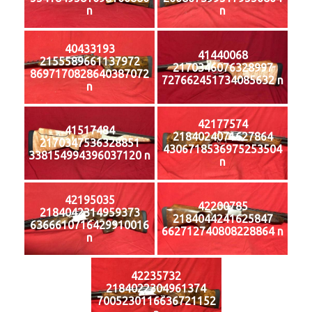
n
n
40433193
41440068
2155589661137972
2170346076328997
8697170828640387072
727662451734085632 n
n
42177574
41517484
2184024071627864
2170347536328851
4306718536975253504
338154994396037120 n
n
42195035
42200785
2184042314959373
2184044241625847
6366610716429910016
662712740808228864 n
n
42235732
2184022304961374
7005230116636721152