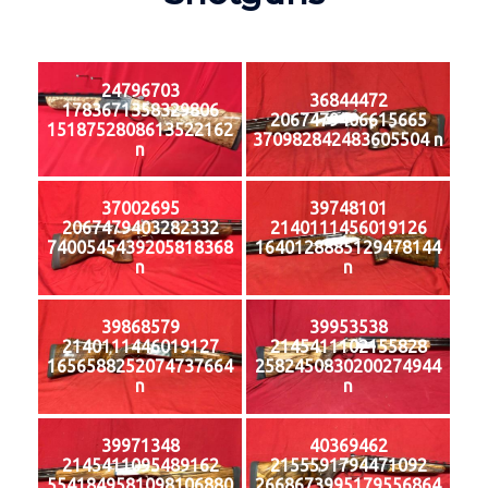
24796703
36844472
1783671358329806
2067479406615665
1518752808613522162
370982842483605504 n
n
37002695
39748101
2067479403282332
2140111456019126
7400545439205818368
1640128885129478144
n
n
39868579
39953538
2140111446019127
2145411102155828
1656588252074737664
2582450830200274944
n
n
39971348
40369462
2145411095489162
2155591794471092
5541849581098106880
2668673995179556864