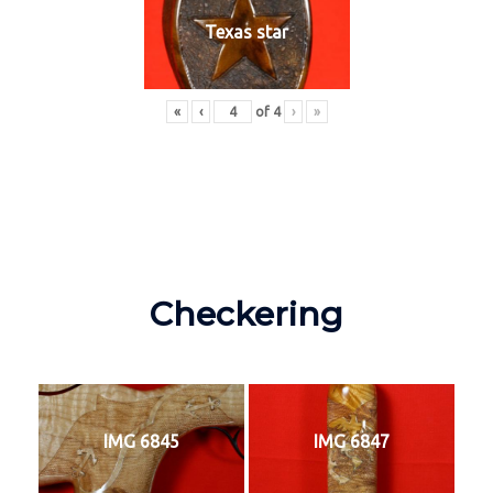
Texas star
«
‹
of
4
›
»
Checkering
IMG 6845
IMG 6847