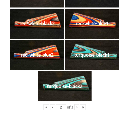
red-white-black2
red-white-blue1
red-white-blue2
turquoise-black1
turquoise-black2
«
‹
of
3
›
»