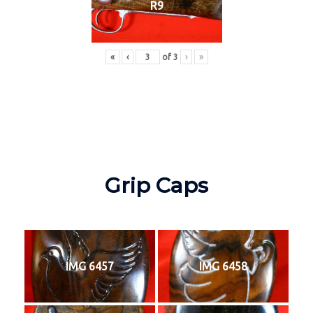
R9
«
‹
of
3
›
»
Grip Caps
IMG 6457
IMG 6458