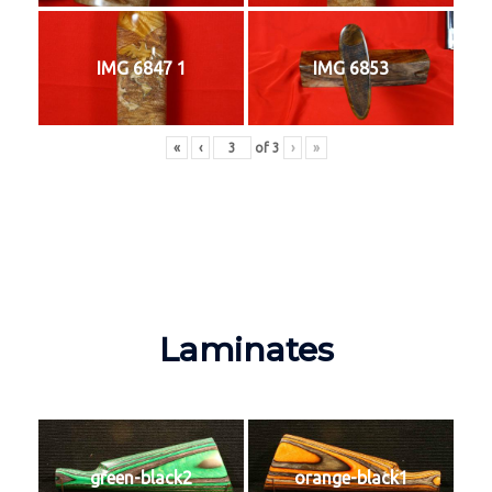
IMG 6847 1
IMG 6853
«
‹
of
3
›
»
Laminates
green-black2
orange-black1