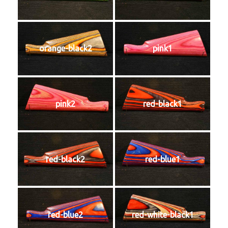
orange-black2
pink1
pink2
red-black1
red-black2
red-blue1
red-blue2
red-white-black1