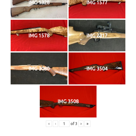
IMG 1328
IMG 1577
IMG 1578
IMG 2317
IMG 3080
IMG 3504
IMG 3508
«
‹
of
3
›
»