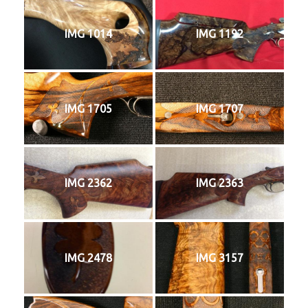
IMG 1014
IMG 1192
IMG 1705
IMG 1707
IMG 2362
IMG 2363
IMG 2478
IMG 3157