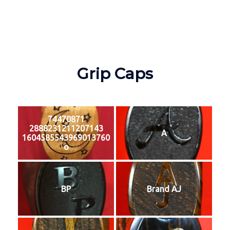
Grip Caps
74470871
2888231211207143
A
1604585543969013760
o
BP
Brand AJ