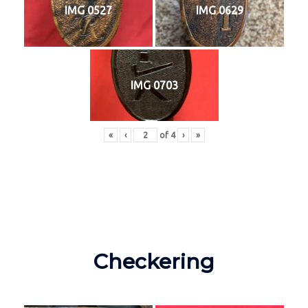
IMG 0527
IMG 0629
IMG 0703
«
‹
of
4
›
»
Checkering