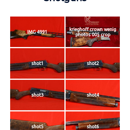
krieghoff crown wenig
IMG 4991
photos 005 crop
shot1
shot2
shot3
shot4
shot5
shot6