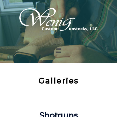
Galleries
Shotguns