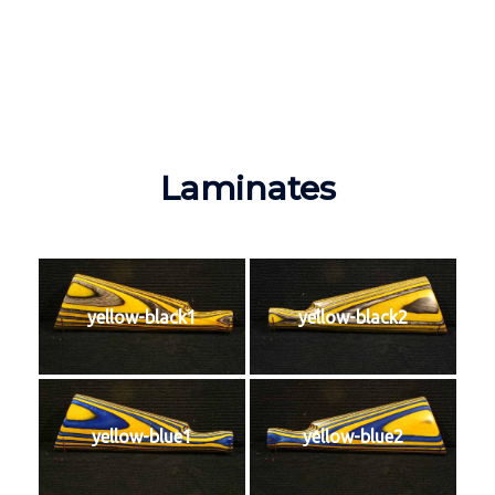
Laminates
yellow-black1
yellow-black2
yellow-blue1
yellow-blue2