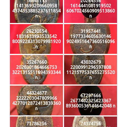
16641113
20264556
1413693208660958
1614441081919502
4374353885237611854
6067024560909513860
n
n
26230554
31957441
1831633993533542
1977334605630146
8009228313079981920
9024951647360516096
n
n
35267660
43032679
2020301864666753
2200991296597808
3221315511694393344
1121577537655275520
n
n
44324877
67297666
2222203047809966
2677402325623367
4277012872413839360
893600536144642048 n
n
71786256
74374756