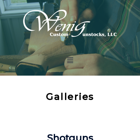
Galleries
Shotguns