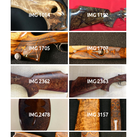
IMG 1014
IMG 1192
IMG 1705
IMG 1707
IMG 2362
IMG 2363
IMG 2478
IMG 3157