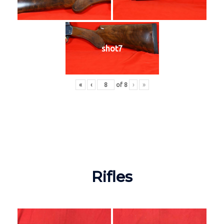
shot7
«
‹
of
8
›
»
Rifles