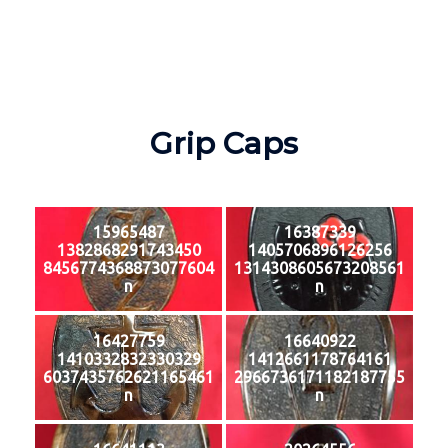
Grip Caps
15965487
16387339
1382868291743450
1405706896126256
8456774368873077604
1314308605673208561
n
n
16427759
16640922
1410332832330329
1412661178764161
6037435762621165461
2966736171182187755
n
n