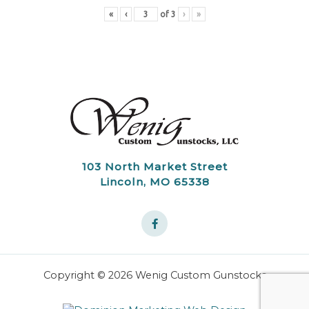
«
‹
of
3
›
»
103 North Market Street
Lincoln, MO 65338
Copyright © 2026 Wenig Custom Gunstocks