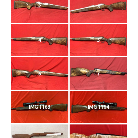
2
3
4
5
6
7
IMG 1163
IMG 1164