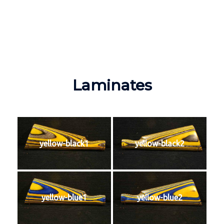
Laminates
yellow-black1
yellow-black2
yellow-blue1
yellow-blue2