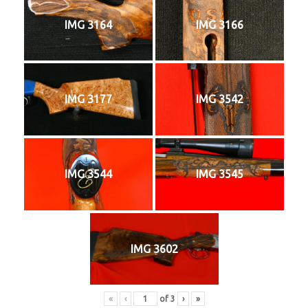
IMG 3164
IMG 3166
IMG 3177
IMG 3542
IMG 3544
IMG 3545
IMG 3602
«
‹
of
3
›
»