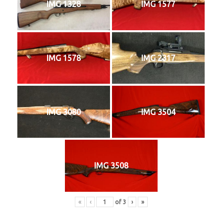
IMG 1328
IMG 1577
IMG 1578
IMG 2317
IMG 3080
IMG 3504
IMG 3508
«
‹
of
3
›
»