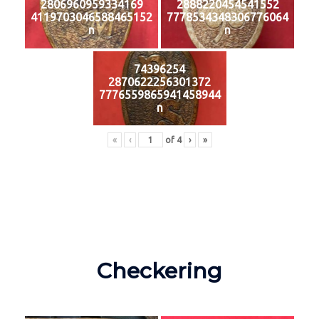
2806960959334169
2888220454541552
4119703046588465152
7778534348306776064
n
n
74396254
2870622256301372
7776559865941458944
n
«
‹
of
4
›
»
Checkering