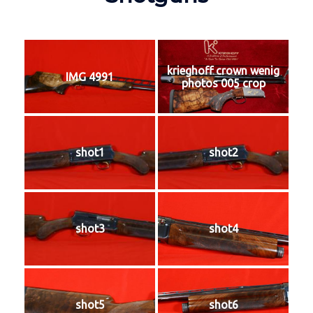
krieghoff crown wenig
IMG 4991
photos 005 crop
shot1
shot2
shot3
shot4
shot5
shot6