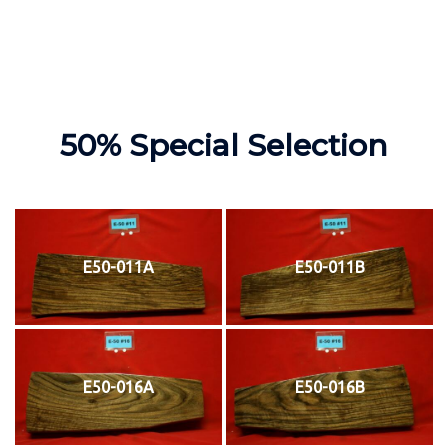
50% Special Selection
E50-011A
E50-011B
E50-016A
E50-016B