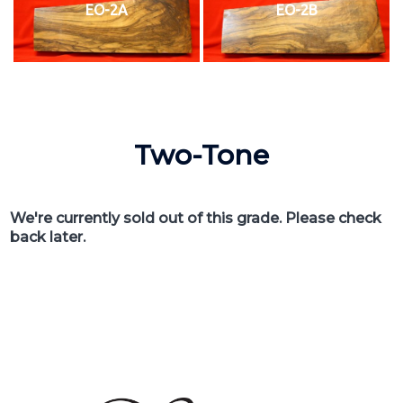
EO-2A
EO-2B
Two-Tone
We're currently sold out of this grade. Please check
back later.