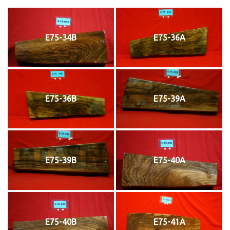
E75-34B
E75-36A
E75-36B
E75-39A
E75-39B
E75-40A
E75-40B
E75-41A