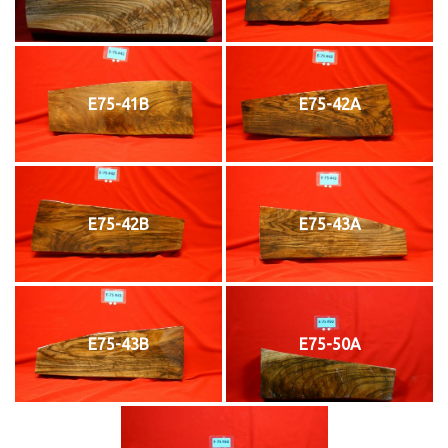
E75-41B
E75-42A
E75-42B
E75-43A
E75-43B
E75-50A