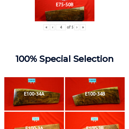
E75-50B
«
‹
of
5
›
»
100% Special Selection
E100-34A
E100-34B
E100-3A
E100-3B