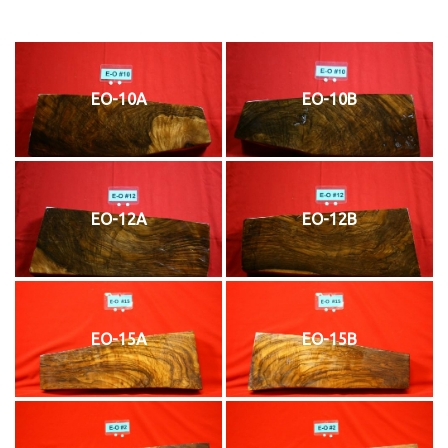
EO-10A
EO-10B
EO-12A
EO-12B
EO-15A
EO-15B