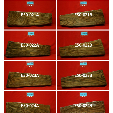
E50-021A
E50-021B
E50-022A
E50-022B
E50-023A
E50-023B
E50-024A
E50-024B