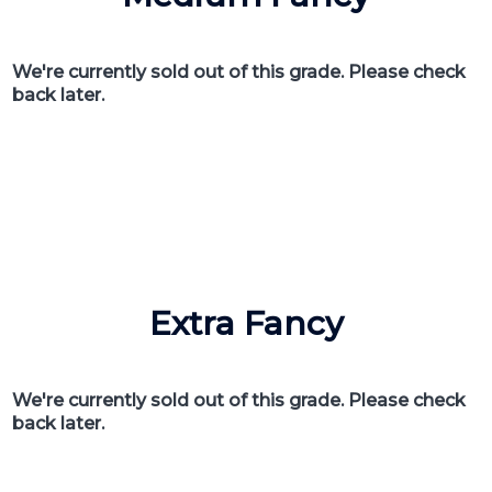
We're currently sold out of this grade. Please check
back later.
Extra Fancy
We're currently sold out of this grade. Please check
back later.