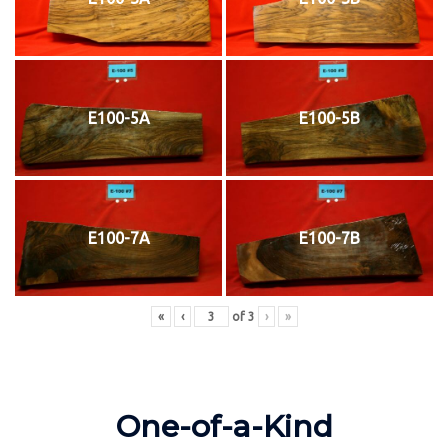
E100-5A
E100-5B
E100-7A
E100-7B
«
‹
of
3
›
»
One-of-a-Kind