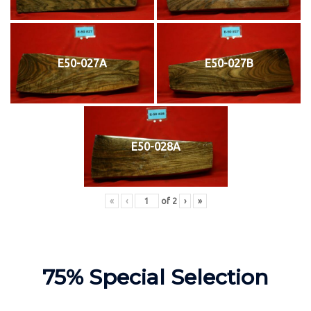
E50-027A
E50-027B
E50-028A
«
‹
of
2
›
»
75% Special Selection