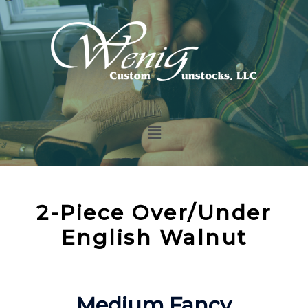
2-Piece Over/Under
English Walnut
Medium Fancy