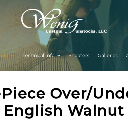
tory
Technical Info
Shooters
Galleries
-Piece Over/Und
English Walnut