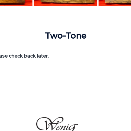
Two-Tone
ease check back later.