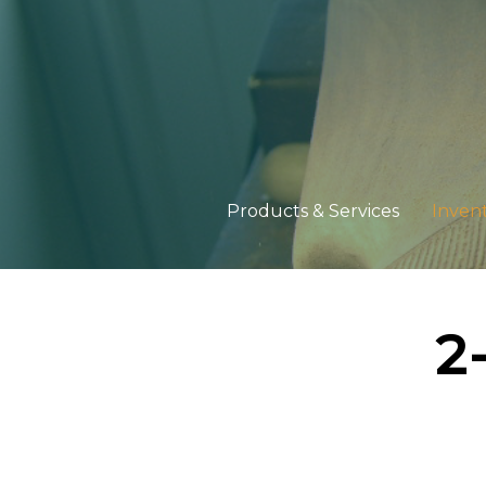
Products & Services
Inven
2