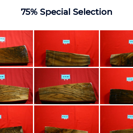
75% Special Selection