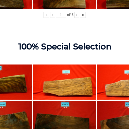
«
‹
of
5
›
»
100% Special Selection