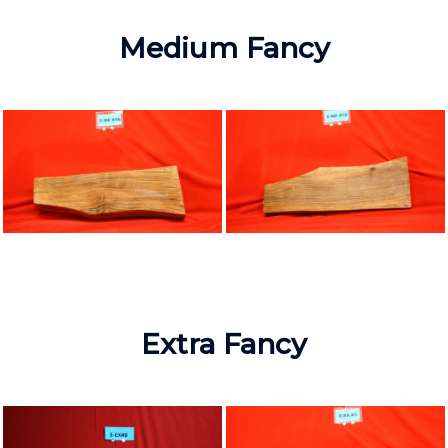
Medium Fancy
Extra Fancy