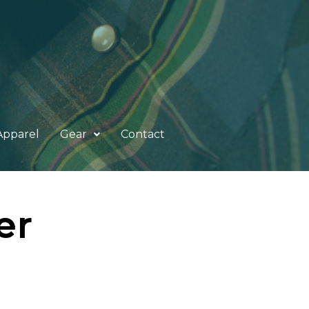
Apparel
Gear
Contact
er