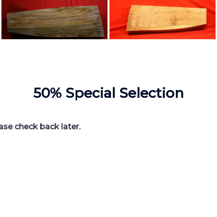
50% Special Selection
ease check back later.