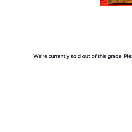
We're currently sold out of this grade. Pl