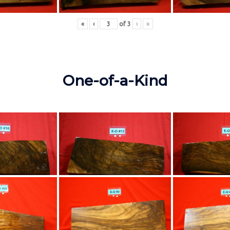
«
‹
of
3
›
»
One-of-a-Kind