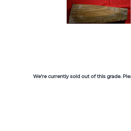
We're currently sold out of this grade. Pl