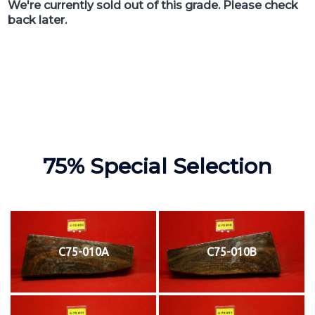
We're currently sold out of this grade. Please check
back later.
75% Special Selection
C75-010A
C75-010B