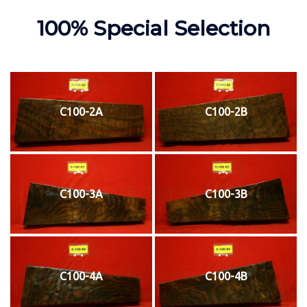
100% Special Selection
C100-2A
C100-2B
C100-3A
C100-3B
C100-4A
C100-4B