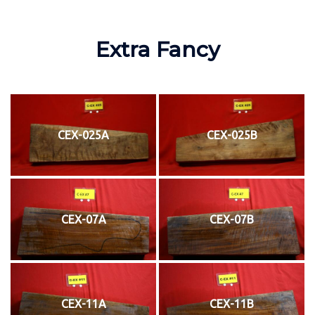
Extra Fancy
CEX-025A
CEX-025B
CEX-07A
CEX-07B
CEX-11A
CEX-11B