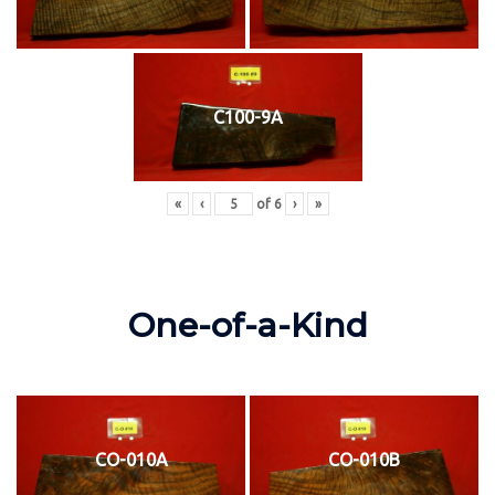
C100-9A
«
‹
of
6
›
»
One-of-a-Kind
CO-010A
CO-010B