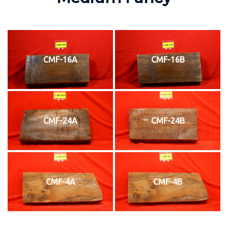
CMF-16A
CMF-16B
CMF-24A
CMF-24B
CMF-4A
CMF-4B