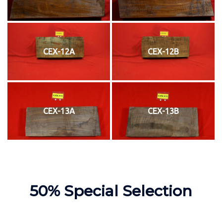
CEX-12A
CEX-12B
CEX-13A
CEX-13B
50% Special Selection