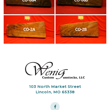
CO-2A
CO-2B
103 North Market Street
Lincoln, MO 65338