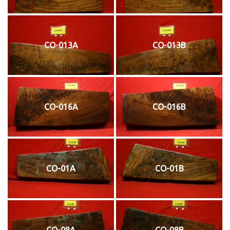
CO-013A
CO-013B
CO-016A
CO-016B
CO-01A
CO-01B
CO-08A
CO-08B