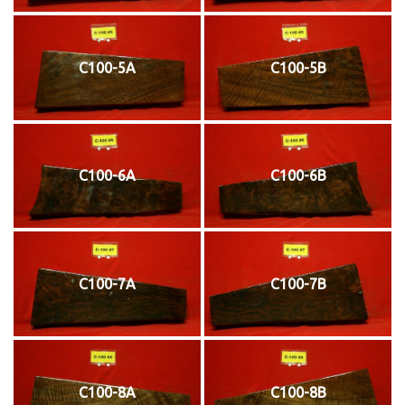
C100-5A
C100-5B
C100-6A
C100-6B
C100-7A
C100-7B
C100-8A
C100-8B