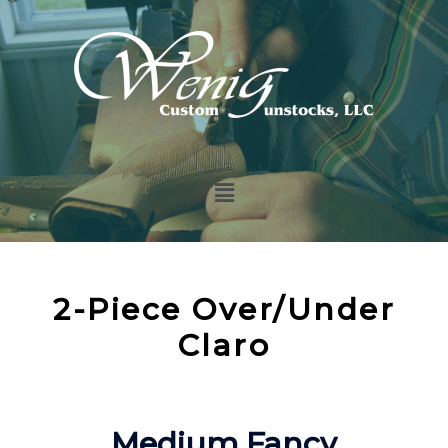
2-Piece Over/Under
Claro
Medium Fancy