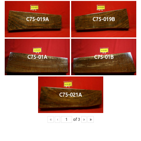
C75-019A
C75-019B
C75-01A
C75-01B
C75-021A
«
‹
of
3
›
»