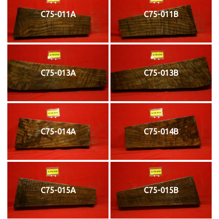
C75-011A
C75-011B
C75-013A
C75-013B
C75-014A
C75-014B
C75-015A
C75-015B