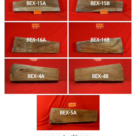
BEX-15A
BEX-15B
BEX-16A
BEX-16B
BEX-4A
BEX-4B
BEX-5A