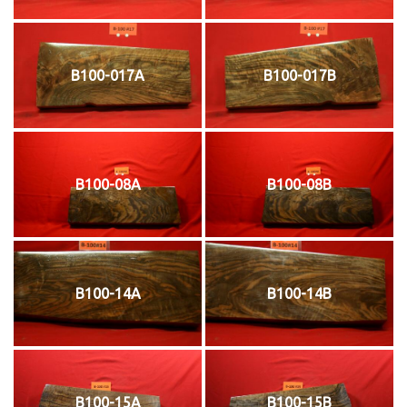
B100-017A
B100-017B
B100-08A
B100-08B
B100-14A
B100-14B
B100-15A
B100-15B