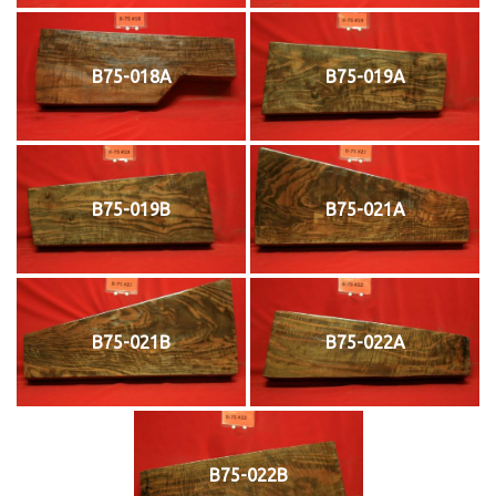
B75-018A
B75-019A
B75-019B
B75-021A
B75-021B
B75-022A
B75-022B