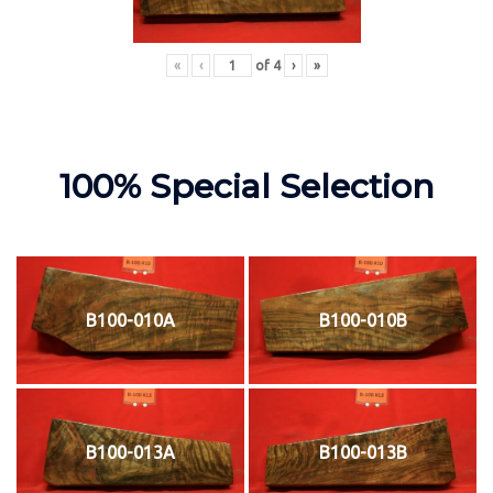
«
‹
of
4
›
»
100% Special Selection
B100-010A
B100-010B
B100-013A
B100-013B