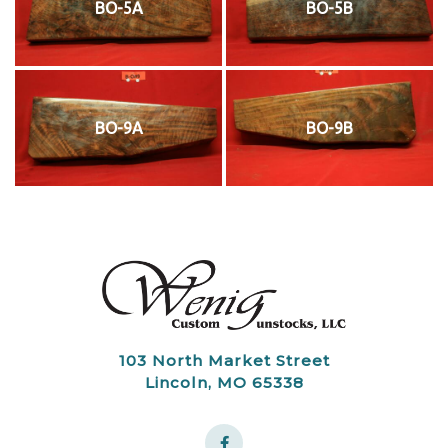
BO-5A
BO-5B
BO-9A
BO-9B
103 North Market Street
Lincoln, MO 65338