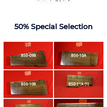
«
‹
of
2
›
»
50% Special Selection
B50-09B
B50-10A
B50-10B
B50-11A (1)