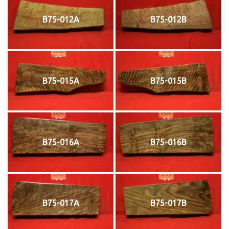
B75-012A
B75-012B
B75-015A
B75-015B
B75-016A
B75-016B
B75-017A
B75-017B