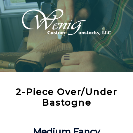
2-Piece Over/Under
Bastogne
Medium Fancy