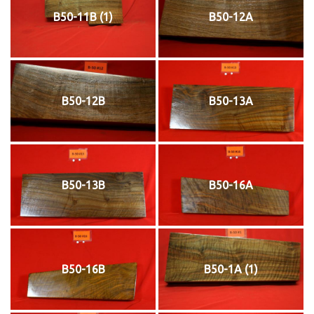
B50-11B (1)
B50-12A
B50-12B
B50-13A
B50-13B
B50-16A
B50-16B
B50-1A (1)