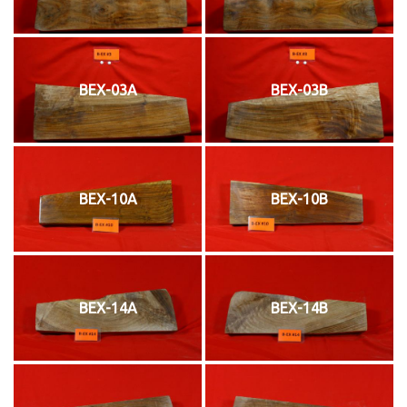
BEX-03A
BEX-03B
BEX-10A
BEX-10B
BEX-14A
BEX-14B