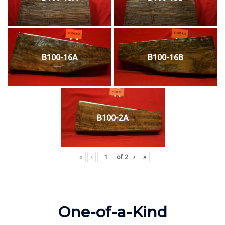
B100-16A
B100-16B
B100-2A
«
‹
of
2
›
»
One-of-a-Kind