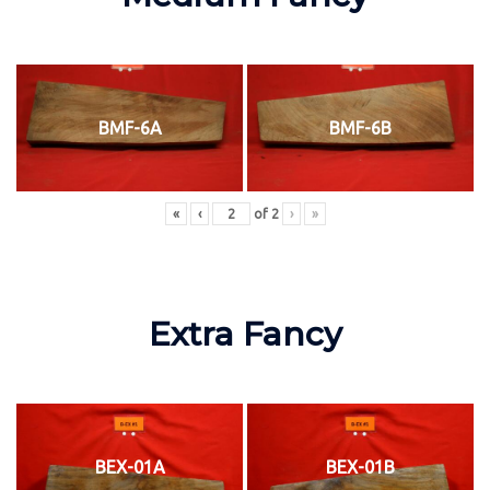
BMF-6A
BMF-6B
«
‹
of
2
›
»
Extra Fancy
BEX-01A
BEX-01B