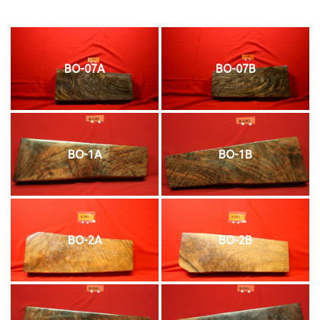
BO-07A
BO-07B
BO-1A
BO-1B
BO-2A
BO-2B