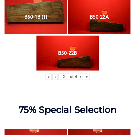
B50-1B (1)
B50-22A
B50-22B
«
‹
of
4
›
»
75% Special Selection