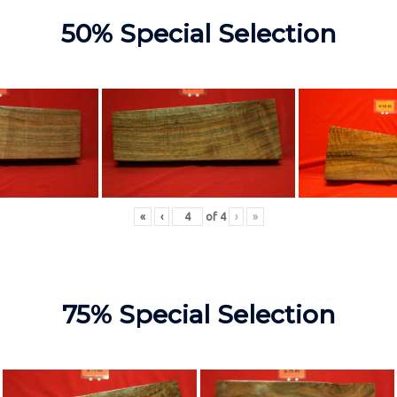
50% Special Selection
«
‹
of
4
›
»
75% Special Selection