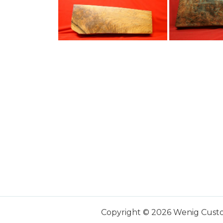
Copyright © 2026 Wenig Cust