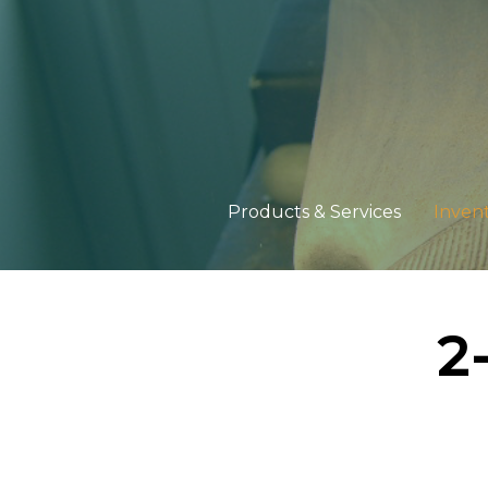
Products & Services
Inven
2