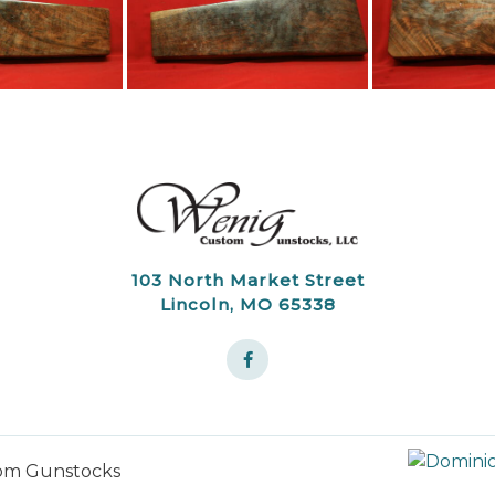
103 North Market Street
Lincoln, MO 65338
om Gunstocks