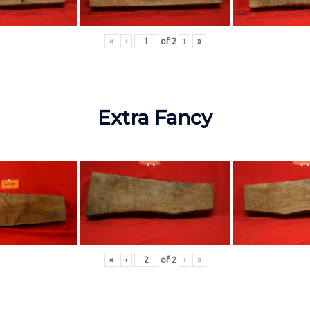
«
‹
of
2
›
»
Extra Fancy
«
‹
of
2
›
»