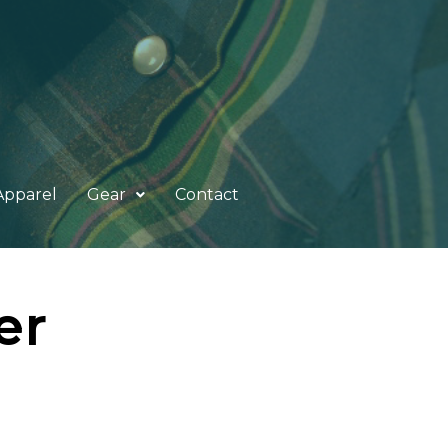
Apparel
Gear
Contact
er