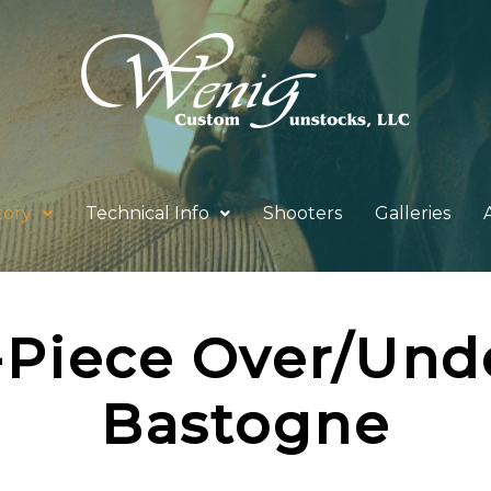
tory
Technical Info
Shooters
Galleries
-Piece Over/Und
Bastogne