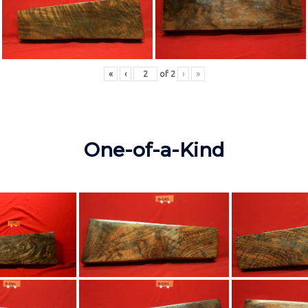
«
‹
of
2
›
»
One-of-a-Kind