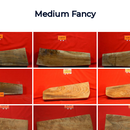
Medium Fancy