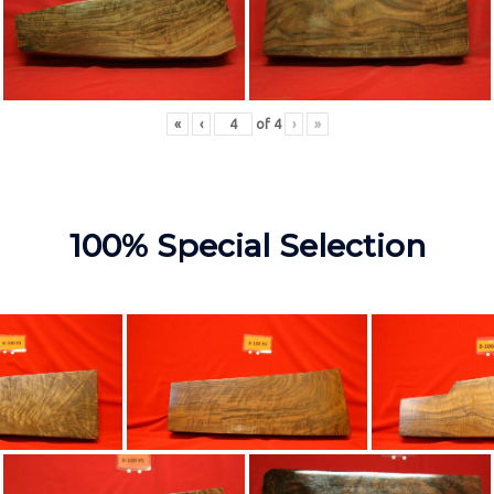
«
‹
of
4
›
»
100% Special Selection