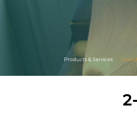
Products & Services
Inven
2