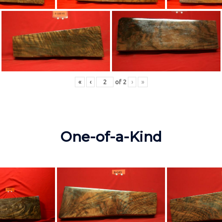
«
‹
of
2
›
»
One-of-a-Kind