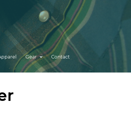
Apparel
Gear
Contact
er