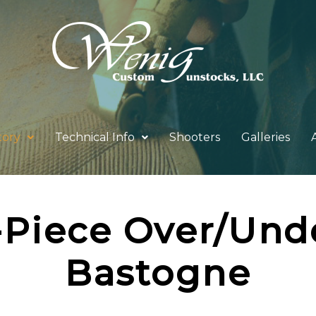
tory
Technical Info
Shooters
Galleries
-Piece Over/Und
Bastogne