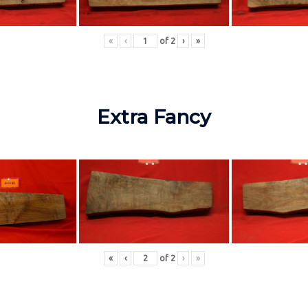
«
‹
of
2
›
»
Extra Fancy
«
‹
of
2
›
»