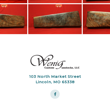
103 North Market Street
Lincoln, MO 65338