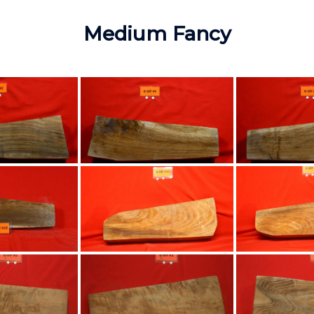
Medium Fancy