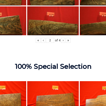
«
‹
of
4
›
»
100% Special Selection