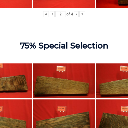
«
‹
of
4
›
»
75% Special Selection