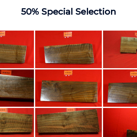
50% Special Selection