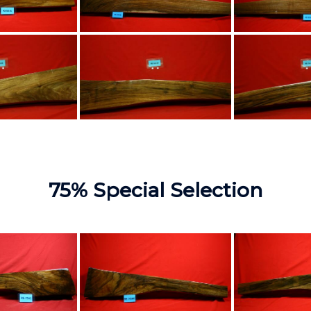
75% Special Selection