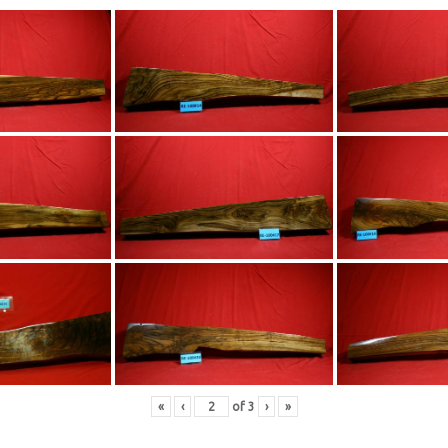
«
‹
of
3
›
»