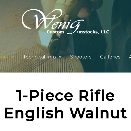
tory
Technical Info
Shooters
Galleries
1-Piece Rifle
English Walnut