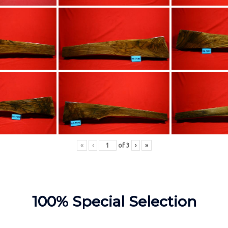
«
‹
of
3
›
»
100% Special Selection