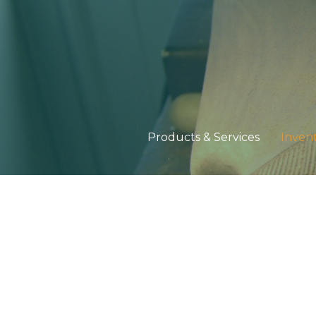
Products & Services
Inven