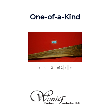
One-of-a-Kind
«
‹
of
2
›
»