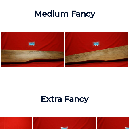
Medium Fancy
Extra Fancy