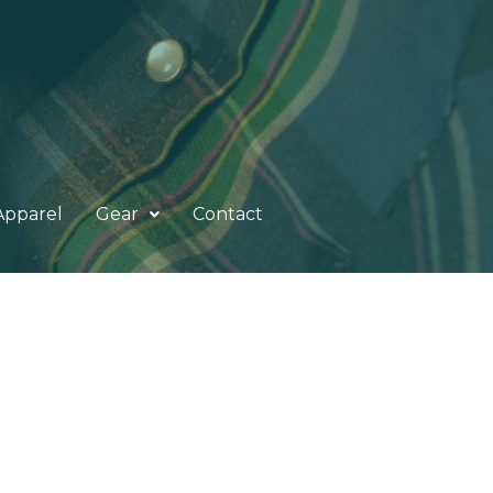
Apparel
Gear
Contact