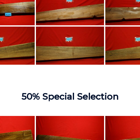
50% Special Selection